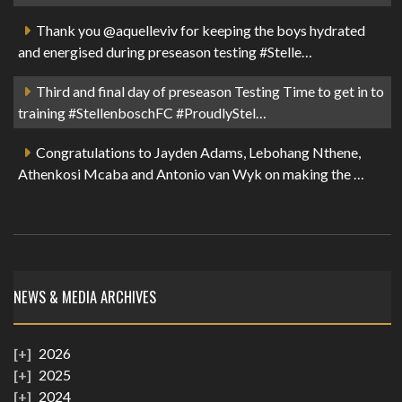
Thank you @aquelleviv for keeping the boys hydrated
and energised during preseason testing #Stelle…
Third and final day of preseason Testing Time to get in to
training #StellenboschFC #ProudlyStel…
Congratulations to Jayden Adams, Lebohang Nthene,
Athenkosi Mcaba and Antonio van Wyk on making the …
NEWS & MEDIA ARCHIVES
2026
2025
2024