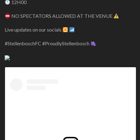
12H00
NO SPECTATORS ALLOWED AT THE VENUE
Live updates on our socials
#StellenboschFC #ProudlyStellenbosch