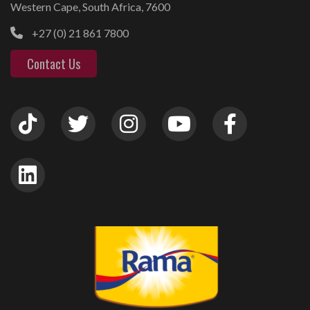
Western Cape, South Africa, 7600
+27 (0) 21 861 7800
Contact Us