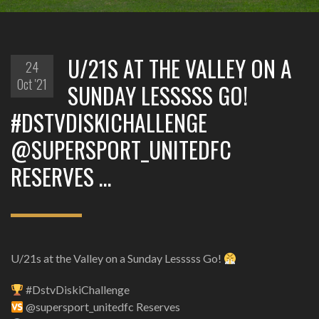
U/21S AT THE VALLEY ON A
24
Oct '21
SUNDAY LESSSSS GO!
#DSTVDISKICHALLENGE
@SUPERSPORT_UNITEDFC
RESERVES …
U/21s at the Valley on a Sunday Lesssss Go!
#DstvDiskiChallenge
@supersport_unitedfc Reserves