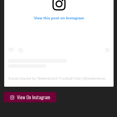
View this post on Instagram
A post shared by Stellenbosch Football Club (@stellenbosch_fc)
View On Instagram