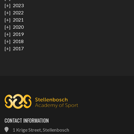
2023
2022
2021
2020
2019
2018
2017
CONTACT INFORMATION
1 Krige Street, Stellenbosch