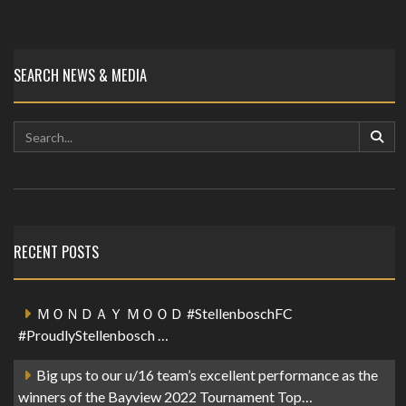
SEARCH NEWS & MEDIA
RECENT POSTS
ＭＯＮＤＡＹ ＭＯＯＤ #StellenboschFC
#ProudlyStellenbosch …
Big ups to our u/16 team’s excellent performance as the
winners of the Bayview 2022 Tournament Top…