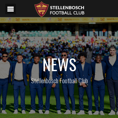
NEWS
Stellenbosch Football Club