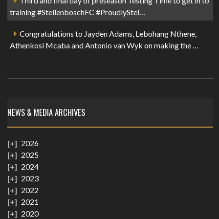
Third and final day of preseason Testing Time to get in to
training #StellenboschFC #ProudlyStel…
Congratulations to Jayden Adams, Lebohang Nthene,
Athenkosi Mcaba and Antonio van Wyk on making the …
NEWS & MEDIA ARCHIVES
2026
2025
2024
2023
2022
2021
2020