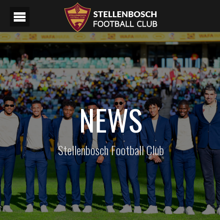
NEWS
Stellenbosch Football Club