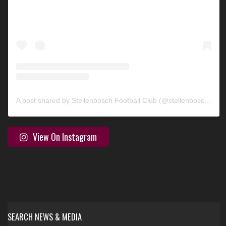
A post shared by Stellenbosch Football Club (@stellenbosch_fc)
View On Instagram
SEARCH NEWS & MEDIA