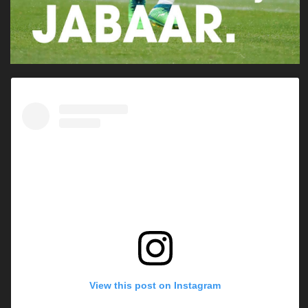
View this post on Instagram