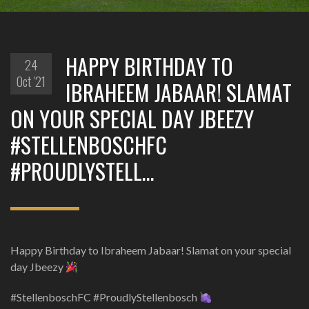
HAPPY BIRTHDAY TO
24
Oct '21
IBRAHEEM JABAAR! SLAMAT
ON YOUR SPECIAL DAY JBEEZY
#STELLENBOSCHFC
#PROUDLYSTELL…
Happy Birthday to Ibraheem Jabaar! Slamat on your special
day Jbeezy
#StellenboschFC #ProudlyStellenbosch