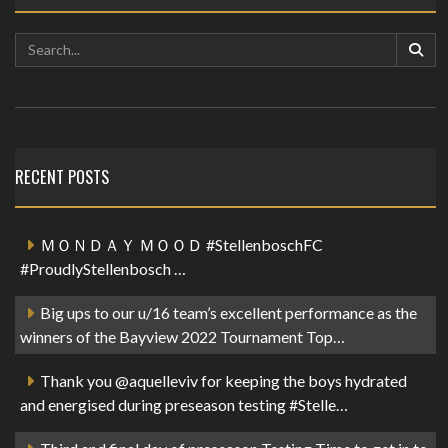
RECENT POSTS
ＭＯＮＤＡＹ ＭＯＯＤ #StellenboschFC
#ProudlyStellenbosch …
Big ups to our u/16 team’s excellent performance as the
winners of the Bayview 2022 Tournament Top…
Thank you @aquelleviv for keeping the boys hydrated
and energised during preseason testing #Stelle…