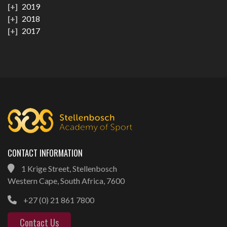
2019
2018
2017
CONTACT INFORMATION
1 Krige Street, Stellenbosch
Western Cape, South Africa, 7600
+27 (0) 21 861 7800
Contact Us