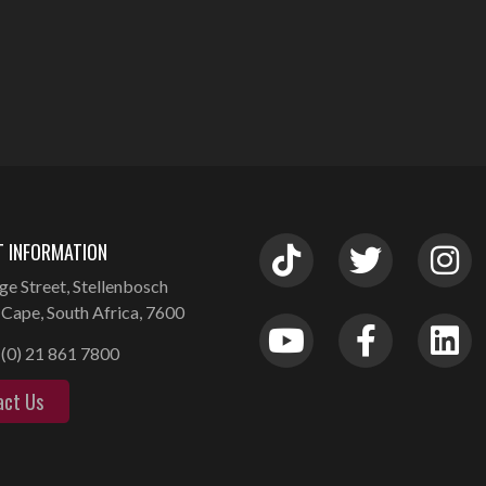
 INFORMATION
ge Street, Stellenbosch
Cape, South Africa, 7600
(0) 21 861 7800
act Us