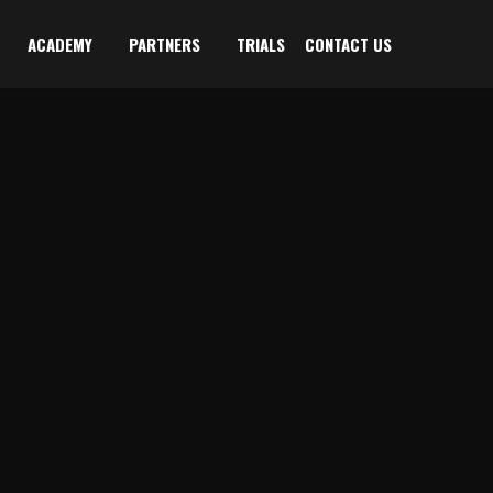
ACADEMY
PARTNERS
TRIALS
CONTACT US