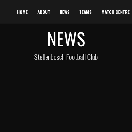
HOME
ABOUT
NEWS
TEAMS
MATCH CENTRE
NEWS
Stellenbosch Football Club