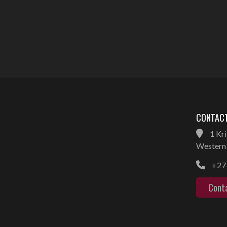
CONTACT
1 Kri
Western 
+27 
Cont