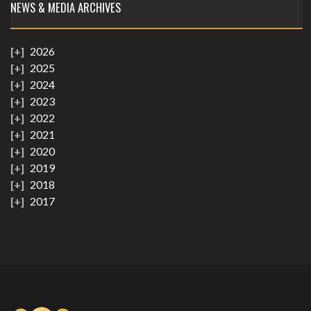
NEWS & MEDIA ARCHIVES
2026
2025
2024
2023
2022
2021
2020
2019
2018
2017