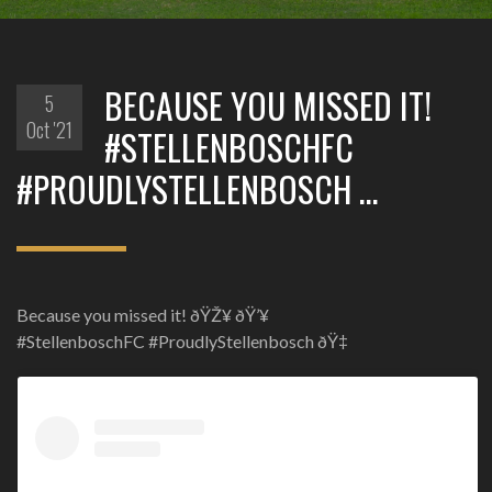
BECAUSE YOU MISSED IT!
5
Oct '21
#STELLENBOSCHFC
#PROUDLYSTELLENBOSCH …
Because you missed it! ðŸŽ¥ ðŸ’¥
#StellenboschFC #ProudlyStellenbosch ðŸ‡