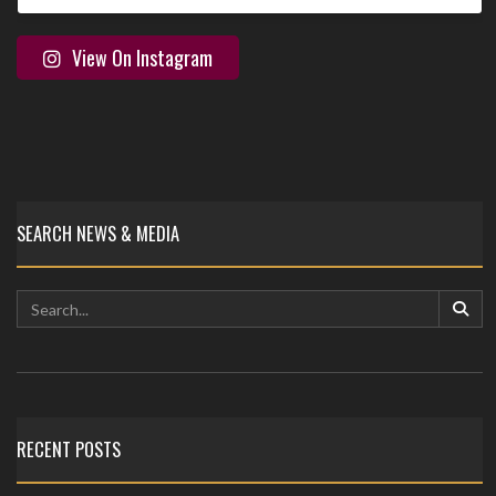
View On Instagram
SEARCH NEWS & MEDIA
RECENT POSTS