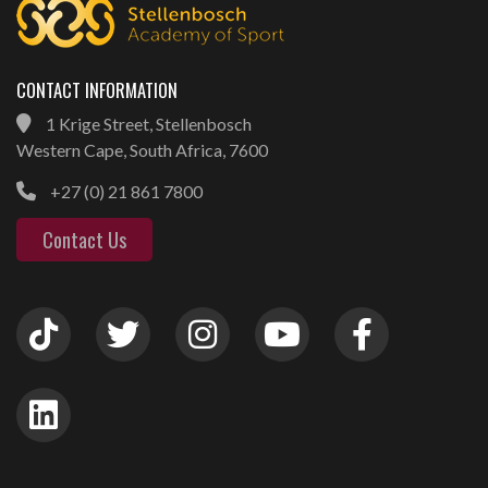
CONTACT INFORMATION
1 Krige Street, Stellenbosch
Western Cape, South Africa, 7600
+27 (0) 21 861 7800
Contact Us