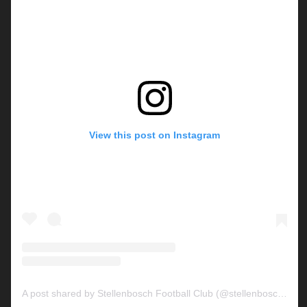
View this post on Instagram
A post shared by Stellenbosch Football Club (@stellenbosch_fc)