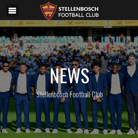
NEWS
Stellenbosch Football Club