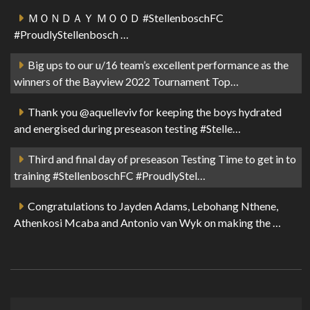
ＭＯＮＤＡＹ ＭＯＯＤ #StellenboschFC
#ProudlyStellenbosch …
Big ups to our u/16 team’s excellent performance as the
winners of the Bayview 2022 Tournament Top…
Thank you @aquelleviv for keeping the boys hydrated
and energised during preseason testing #Stelle…
Third and final day of preseason Testing Time to get in to
training #StellenboschFC #ProudlyStel…
Congratulations to Jayden Adams, Lebohang Nthene,
Athenkosi Mcaba and Antonio van Wyk on making the …