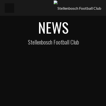
NEWS
Stellenbosch Football Club