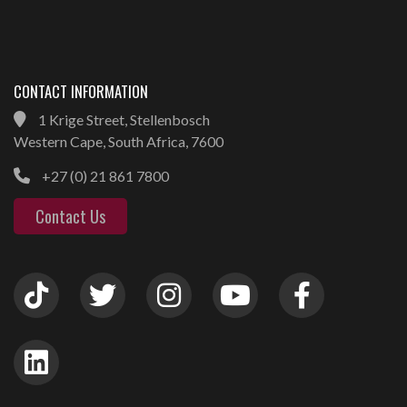
CONTACT INFORMATION
1 Krige Street, Stellenbosch
Western Cape, South Africa, 7600
+27 (0) 21 861 7800
Contact Us