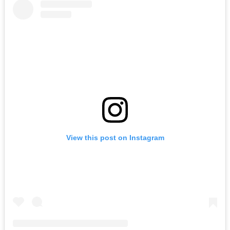
View this post on Instagram