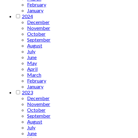
February
January
2024
December
November
October
September
August
July
June
May
April
March
February
January
2023
December
November
October
September
August
July
June