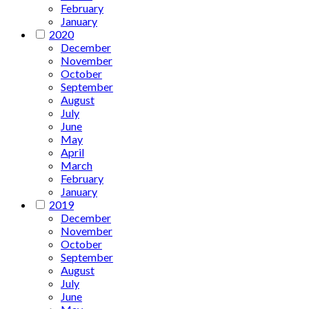
February
January
2020
December
November
October
September
August
July
June
May
April
March
February
January
2019
December
November
October
September
August
July
June