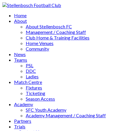
Home
About
About Stellenbosch FC
Management / Coaching Staff
Club Home & Training Facilities
Home Venues
Community
News
Teams
PSL
DDC
Ladies
Match Centre
Fixtures
Ticketing
Season Access
Academy
SFC Youth Academy
Academy Management / Coaching Staff
Partners
Trials