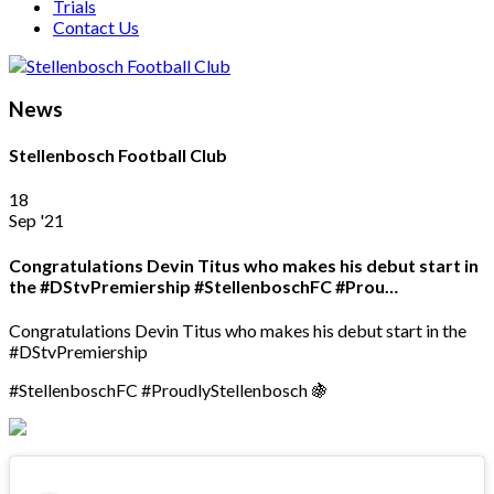
Trials
Contact Us
News
Stellenbosch Football Club
18
Sep '21
Congratulations Devin Titus who makes his debut start in
the #DStvPremiership #StellenboschFC #Prou…
Congratulations Devin Titus who makes his debut start in the
#DStvPremiership
#StellenboschFC #ProudlyStellenbosch 🍇