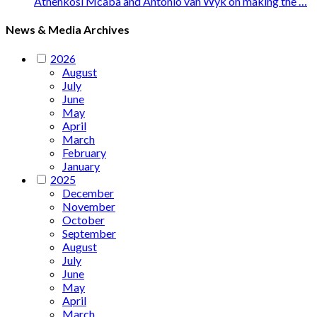
Athenkosi Mcaba and Antonio van Wyk on making the …
News & Media Archives
2026
August
July
June
May
April
March
February
January
2025
December
November
October
September
August
July
June
May
April
March