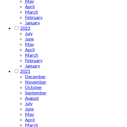
May
April
March
February
January
2022
July
June
May
April
March
February
January
2021
December
November
October
September
August
July
June
May
April
March