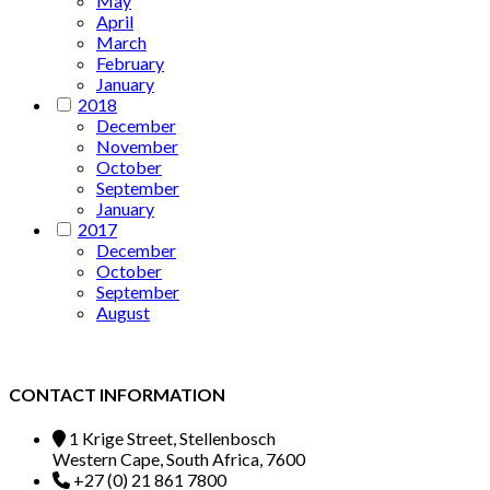
May
April
March
February
January
2018
December
November
October
September
January
2017
December
October
September
August
CONTACT INFORMATION
1 Krige Street, Stellenbosch
Western Cape, South Africa, 7600
+27 (0) 21 861 7800