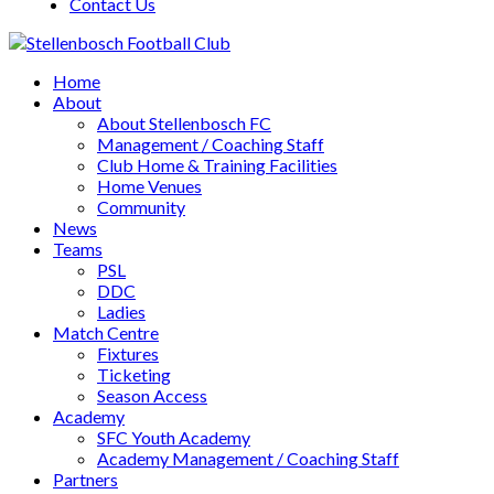
Contact Us
Home
About
About Stellenbosch FC
Management / Coaching Staff
Club Home & Training Facilities
Home Venues
Community
News
Teams
PSL
DDC
Ladies
Match Centre
Fixtures
Ticketing
Season Access
Academy
SFC Youth Academy
Academy Management / Coaching Staff
Partners