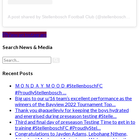
A post shared by Stellenbosch Football Club (@stellenbosch_fc)
View on Instagram
Search News & Media
Recent Posts
ＭＯＮＤＡＹ ＭＯＯＤ #StellenboschFC
#ProudlyStellenbosch …
Big ups to our u/16 team’s excellent performance as the
winners of the Bayview 2022 Tournament Top…
Thank you @aquelleviv for keeping the boys hydrated
and energised during preseason testing #Stelle…
Third and final day of preseason Testing Time to get in to
training #StellenboschFC #ProudlyStel…
Congratulations to Jayden Adams, Lebohang Nthene,