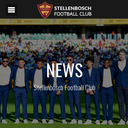
NEWS
Stellenbosch Football Club