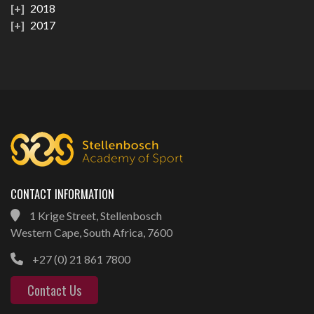
2018
2017
CONTACT INFORMATION
1 Krige Street, Stellenbosch
Western Cape, South Africa, 7600
+27 (0) 21 861 7800
Contact Us