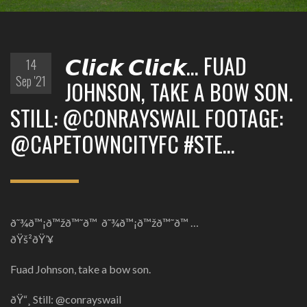
𝘾𝙡𝙞𝙘𝙠 𝘾𝙡𝙞𝙘𝙠… FUAD
14
Sep '21
JOHNSON, TAKE A BOW SON.
STILL: @CONRAYSWAIL FOOTAGE:
@CAPETOWNCITYFC #STE…
ð˜¾ð™¡ð™žð™˜ð™ ð˜¾ð™¡ð™žð™˜ð™ …
ðŸš²ðŸ’¥
Fuad Johnson, take a bow son.
ðŸ“¸ Still: @conrayswail