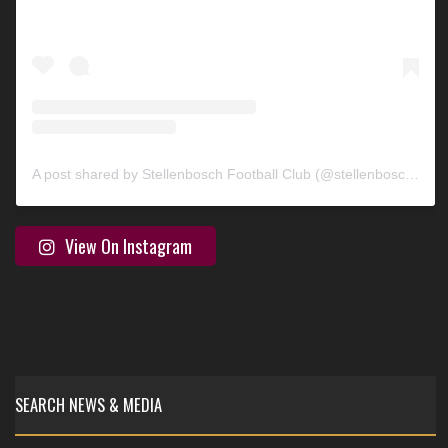
A post shared by Stellenbosch Football Club (@stellenbosch_fc)
View On Instagram
SEARCH NEWS & MEDIA