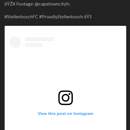
ðŸŽ¥ Footage: @capetowncityfc
#StellenboschFC #ProudlyStellenbosch ðŸ‡
View this post on Instagram