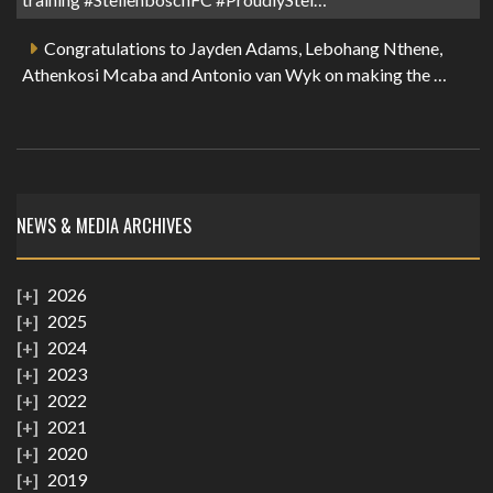
Congratulations to Jayden Adams, Lebohang Nthene,
Athenkosi Mcaba and Antonio van Wyk on making the …
NEWS & MEDIA ARCHIVES
2026
2025
2024
2023
2022
2021
2020
2019