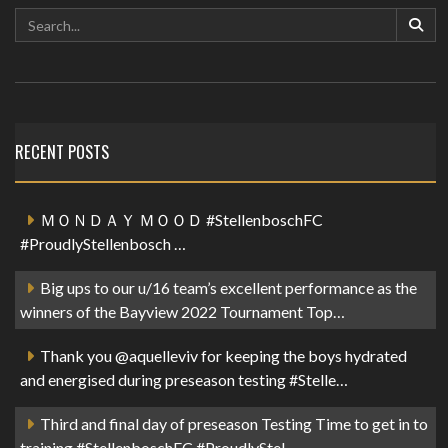
RECENT POSTS
ＭＯＮＤＡＹ ＭＯＯＤ #StellenboschFC
#ProudlyStellenbosch …
Big ups to our u/16 team’s excellent performance as the
winners of the Bayview 2022 Tournament Top…
Thank you @aquelleviv for keeping the boys hydrated
and energised during preseason testing #Stelle…
Third and final day of preseason Testing Time to get in to
training #StellenboschFC #ProudlyStel…