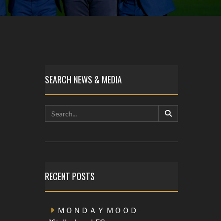
SEARCH NEWS & MEDIA
RECENT POSTS
ＭＯＮＤＡＹ ＭＯＯＤ