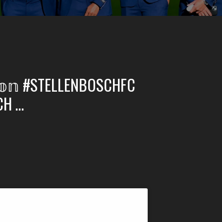
𝕞𝕠𝕟 #STELLENBOSCHFC
CH …