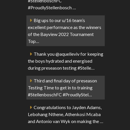
#StellenboschFC
#ProudlyStellenbosch …
Big ups to our u/16 team’s
excellent performance as the winners
of the Bayview 2022 Tournament
Top…
Thank you @aquelleviv for keeping
the boys hydrated and energised
during preseason testing #Stelle…
Third and final day of preseason
Testing Time to get in to training
#StellenboschFC #ProudlyStel…
Congratulations to Jayden Adams,
Lebohang Nthene, Athenkosi Mcaba
and Antonio van Wyk on making the …