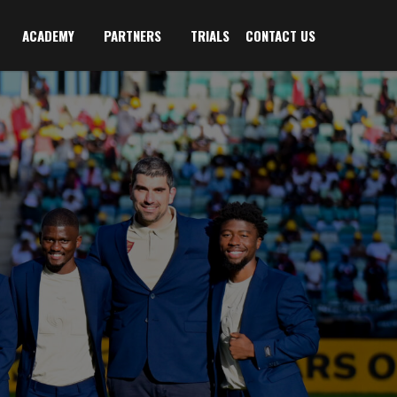
ACADEMY
PARTNERS
TRIALS
CONTACT US