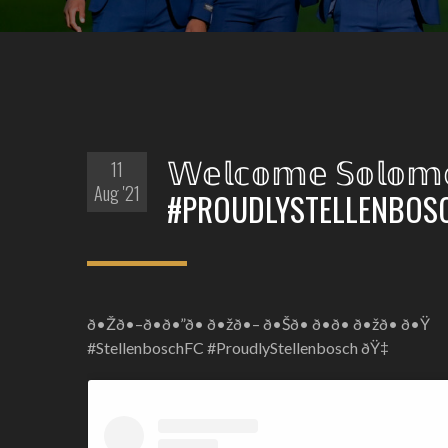
𝕎𝕖𝕝𝕔𝕠𝕞𝕖 𝕊𝕠𝕝
11
Aug '21
#PROUDLYSTELLENBOS
ð•Žð•–ð•ð•”ð• ð•žð•– ð•Šð• ð•ð• ð•žð• ð•Ÿ
#StellenboschFC #ProudlyStellenbosch ðŸ‡