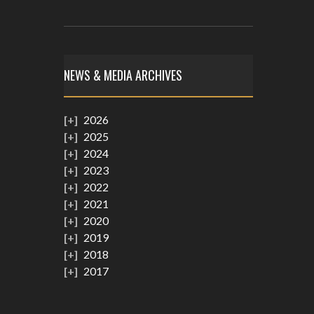
NEWS & MEDIA ARCHIVES
2026
2025
2024
2023
2022
2021
2020
2019
2018
2017