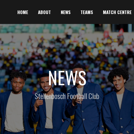
HOME
ABOUT
NEWS
TEAMS
MATCH CENTRE
NEWS
Stellenbosch Football Club