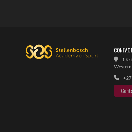
CONTACT
1 Kri
Western 
+27 
Cont