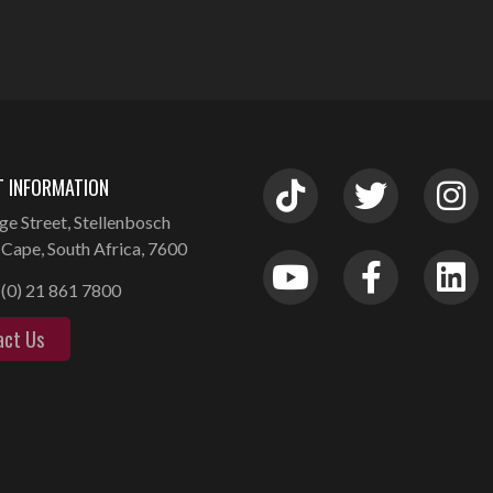
 INFORMATION
ge Street, Stellenbosch
Cape, South Africa, 7600
(0) 21 861 7800
act Us