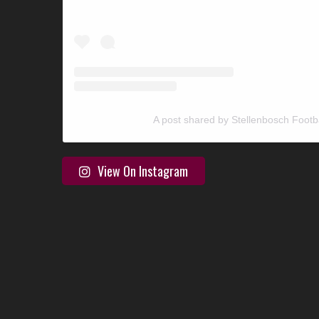
A post shared by Stellenbosch Footb
View On Instagram