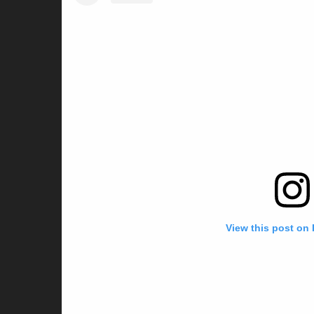
View this post on