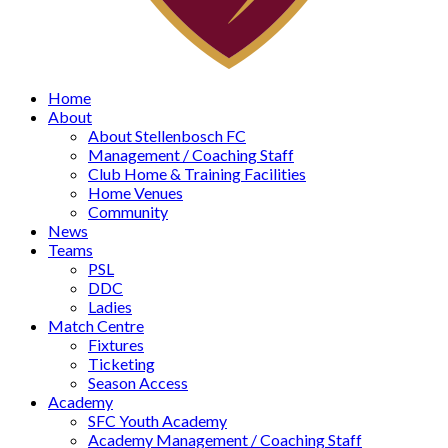
Home
About
About Stellenbosch FC
Management / Coaching Staff
Club Home & Training Facilities
Home Venues
Community
News
Teams
PSL
DDC
Ladies
Match Centre
Fixtures
Ticketing
Season Access
Academy
SFC Youth Academy
Academy Management / Coaching Staff