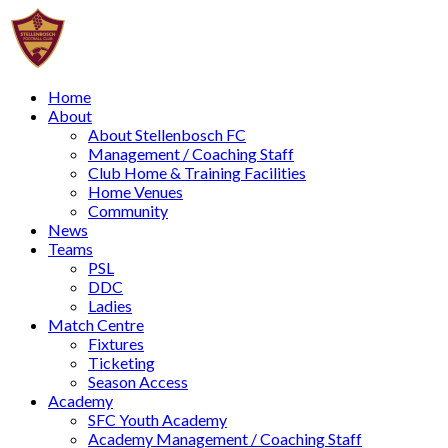
Home
About
About Stellenbosch FC
Management / Coaching Staff
Club Home & Training Facilities
Home Venues
Community
News
Teams
PSL
DDC
Ladies
Match Centre
Fixtures
Ticketing
Season Access
Academy
SFC Youth Academy
Academy Management / Coaching Staff