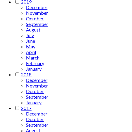
2019
December
November
October
September
August
July
June
May
April
March
February
January
2018
December
November
October
September
January
2017
December
October
September
August