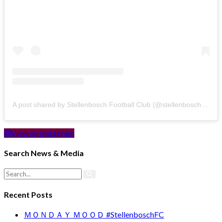
A post shared by Stellenbosch Football Club (@stellenbosch_fc)
View on Instagram
Search News & Media
Recent Posts
ＭＯＮＤＡＹ ＭＯＯＤ #StellenboschFC