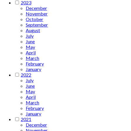
2023
December
November
October
September
August
July
June
May
April
March
February
January
2022
July
June
May
April
March
February
January
2021
December
November