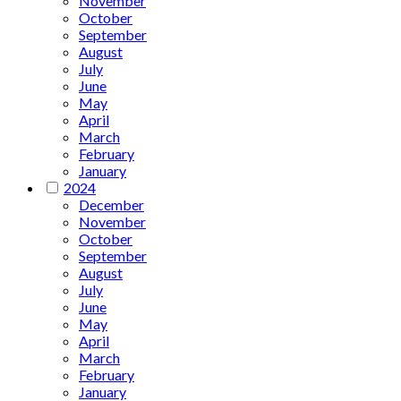
November
October
September
August
July
June
May
April
March
February
January
2024
December
November
October
September
August
July
June
May
April
March
February
January