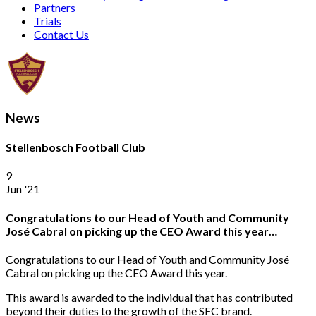
Partners
Trials
Contact Us
News
Stellenbosch Football Club
9
Jun '21
Congratulations to our Head of Youth and Community
José Cabral on picking up the CEO Award this year…
Congratulations to our Head of Youth and Community José
Cabral on picking up the CEO Award this year.
This award is awarded to the individual that has contributed
beyond their duties to the growth of the SFC brand.