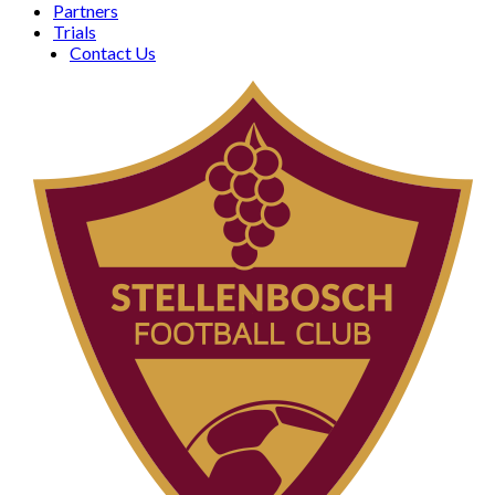
Partners
Trials
Contact Us