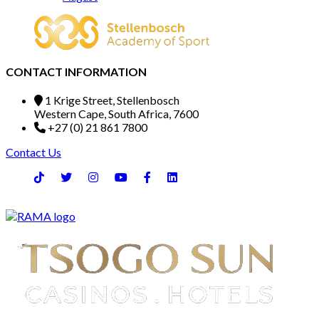
CONTACT INFORMATION
1 Krige Street, Stellenbosch
Western Cape, South Africa, 7600
+27 (0) 21 861 7800
Contact Us