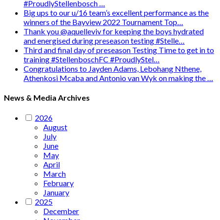
#ProudlyStellenbosch …
Big ups to our u/16 team’s excellent performance as the
winners of the Bayview 2022 Tournament Top…
Thank you @aquelleviv for keeping the boys hydrated
and energised during preseason testing #Stelle…
Third and final day of preseason Testing Time to get in to
training #StellenboschFC #ProudlyStel…
Congratulations to Jayden Adams, Lebohang Nthene,
Athenkosi Mcaba and Antonio van Wyk on making the …
News & Media Archives
2026
August
July
June
May
April
March
February
January
2025
December