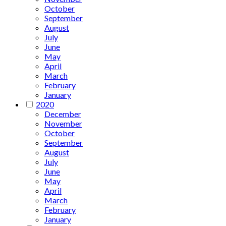
October
September
August
July
June
May
April
March
February
January
2020
December
November
October
September
August
July
June
May
April
March
February
January