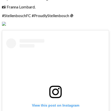
📸 Franna Lombard.
#StellenboschFC #ProudlyStellenbosch 🍇
View this post on Instagram