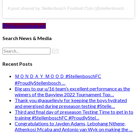
A post shared by Stellenbosch Football Club (@stellenbosch_fc)
View on Instagram
Search News & Media
Recent Posts
ＭＯＮＤＡＹ ＭＯＯＤ #StellenboschFC
#ProudlyStellenbosch …
Big ups to our u/16 team’s excellent performance as the
winners of the Bayview 2022 Tournament Top…
Thank you @aquelleviv for keeping the boys hydrated
and energised during preseason testing #Stelle…
Third and final day of preseason Testing Time to get in to
training #StellenboschFC #ProudlyStel…
Congratulations to Jayden Adams, Lebohang Nthene,
Athenkosi Mcaba and Antonio van Wyk on making the …