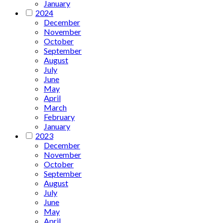
January
2024
December
November
October
September
August
July
June
May
April
March
February
January
2023
December
November
October
September
August
July
June
May
April