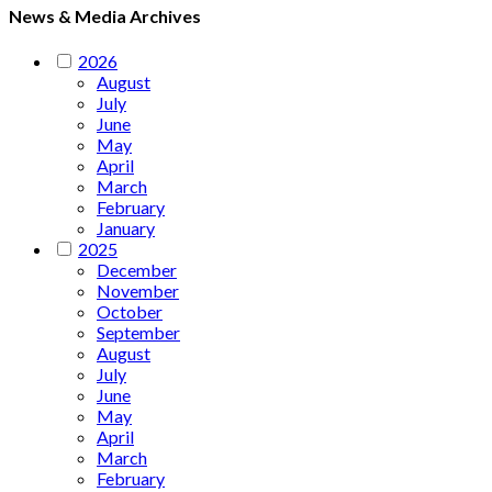
News & Media Archives
2026
August
July
June
May
April
March
February
January
2025
December
November
October
September
August
July
June
May
April
March
February