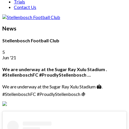
Trials
Contact Us
News
Stellenbosch Football Club
5
Jun '21
We are underway at the Sugar Ray Xulu Stadium .
#StellenboschFC #ProudlyStellenbosch …
We are underway at the Sugar Ray Xulu Stadium 🏟.
#StellenboschFC #ProudlyStellenbosch 🍇