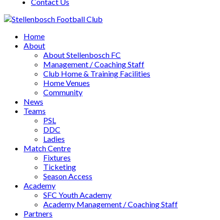
Contact Us
Home
About
About Stellenbosch FC
Management / Coaching Staff
Club Home & Training Facilities
Home Venues
Community
News
Teams
PSL
DDC
Ladies
Match Centre
Fixtures
Ticketing
Season Access
Academy
SFC Youth Academy
Academy Management / Coaching Staff
Partners