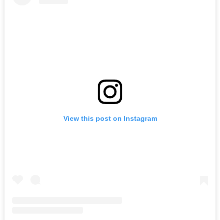
View this post on Instagram