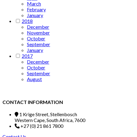
March
February
January
2018
December
November
October
September
January
2017
December
October
September
August
CONTACT INFORMATION
1 Krige Street, Stellenbosch
Western Cape, South Africa, 7600
+27 (0) 21 861 7800
Contact Us