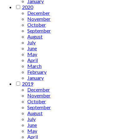
January
2020
December
November
October
September
August
July
June
May
April
March
February
January
2019
December
November
October
September
August
July
June
May
April