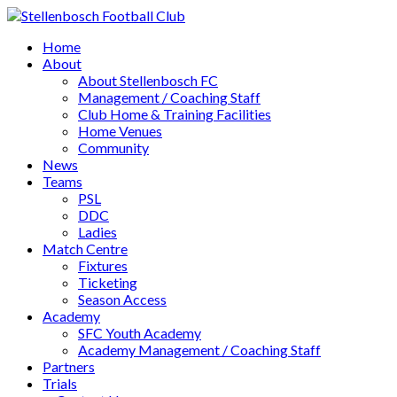
Home
About
About Stellenbosch FC
Management / Coaching Staff
Club Home & Training Facilities
Home Venues
Community
News
Teams
PSL
DDC
Ladies
Match Centre
Fixtures
Ticketing
Season Access
Academy
SFC Youth Academy
Academy Management / Coaching Staff
Partners
Trials