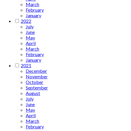
March
February
January
2022
July
June
May
April
March
February
January
2021
December
November
October
September
August
July
June
May
April
March
February