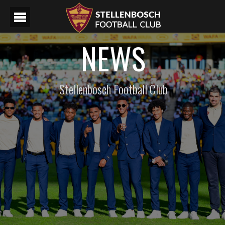
NEWS
Stellenbosch Football Club