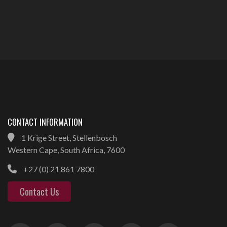
CONTACT INFORMATION
1 Krige Street, Stellenbosch
Western Cape, South Africa, 7600
+27 (0) 21 861 7800
Contact Us