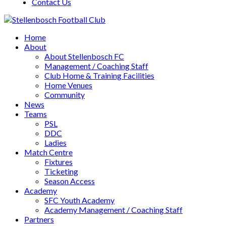
Contact Us
Home
About
About Stellenbosch FC
Management / Coaching Staff
Club Home & Training Facilities
Home Venues
Community
News
Teams
PSL
DDC
Ladies
Match Centre
Fixtures
Ticketing
Season Access
Academy
SFC Youth Academy
Academy Management / Coaching Staff
Partners