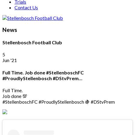
Trials
Contact Us
News
Stellenbosch Football Club
5
Jun '21
Full Time. Job done #StellenboschFC
#ProudlyStellenbosch #DStvPrem…
Full Time.
Job done 💯
#StellenboschFC #ProudlyStellenbosch 🍇 #DStvPrem