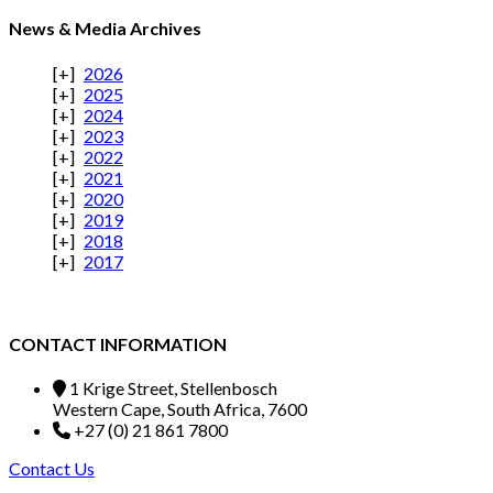
News & Media Archives
2026
2025
2024
2023
2022
2021
2020
2019
2018
2017
CONTACT INFORMATION
1 Krige Street, Stellenbosch
Western Cape, South Africa, 7600
+27 (0) 21 861 7800
Contact Us