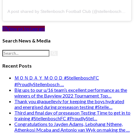
A post shared by Stellenbosch Football Club (@stellenbosch_fc)
View on Instagram
Search News & Media
Recent Posts
ＭＯＮＤＡＹ ＭＯＯＤ #StellenboschFC
#ProudlyStellenbosch …
Big ups to our u/16 team’s excellent performance as the
winners of the Bayview 2022 Tournament Top…
Thank you @aquelleviv for keeping the boys hydrated
and energised during preseason testing #Stelle…
Third and final day of preseason Testing Time to get in to
training #StellenboschFC #ProudlyStel…
Congratulations to Jayden Adams, Lebohang Nthene,
Athenkosi Mcaba and Antonio van Wyk on making the …