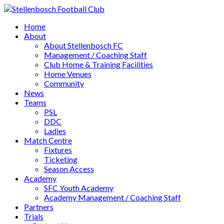
Home
About
About Stellenbosch FC
Management / Coaching Staff
Club Home & Training Facilities
Home Venues
Community
News
Teams
PSL
DDC
Ladies
Match Centre
Fixtures
Ticketing
Season Access
Academy
SFC Youth Academy
Academy Management / Coaching Staff
Partners
Trials