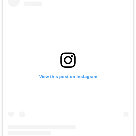
View this post on Instagram