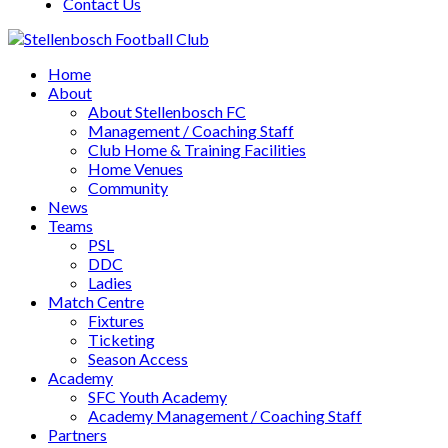
Contact Us
Home
About
About Stellenbosch FC
Management / Coaching Staff
Club Home & Training Facilities
Home Venues
Community
News
Teams
PSL
DDC
Ladies
Match Centre
Fixtures
Ticketing
Season Access
Academy
SFC Youth Academy
Academy Management / Coaching Staff
Partners