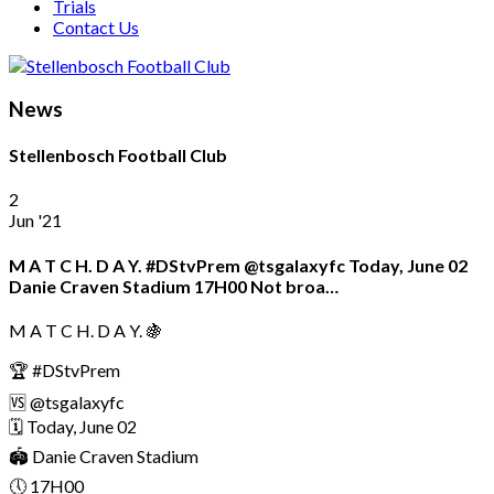
Trials
Contact Us
News
Stellenbosch Football Club
2
Jun '21
M A T C H. D A Y. #DStvPrem @tsgalaxyfc Today, June 02
Danie Craven Stadium 17H00 Not broa…
M A T C H. D A Y. 🍇
🏆 #DStvPrem
🆚 @tsgalaxyfc
🗓 Today, June 02
🏟️ Danie Craven Stadium
🕔 17H00