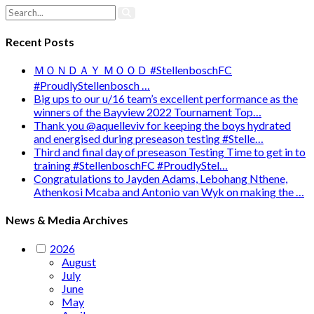
Recent Posts
ＭＯＮＤＡＹ ＭＯＯＤ #StellenboschFC
#ProudlyStellenbosch …
Big ups to our u/16 team’s excellent performance as the
winners of the Bayview 2022 Tournament Top…
Thank you @aquelleviv for keeping the boys hydrated
and energised during preseason testing #Stelle…
Third and final day of preseason Testing Time to get in to
training #StellenboschFC #ProudlyStel…
Congratulations to Jayden Adams, Lebohang Nthene,
Athenkosi Mcaba and Antonio van Wyk on making the …
News & Media Archives
2026
August
July
June
May