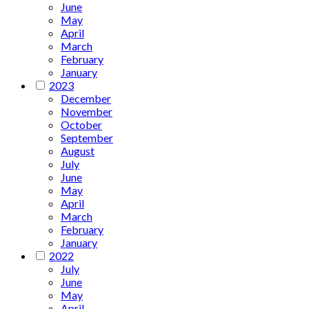
June
May
April
March
February
January
2023
December
November
October
September
August
July
June
May
April
March
February
January
2022
July
June
May
April