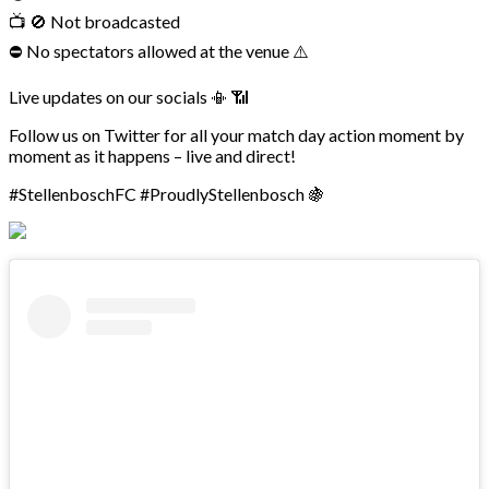
📺 🚫 Not broadcasted
⛔ No spectators allowed at the venue ⚠️
Live updates on our socials 📳 📶
Follow us on Twitter for all your match day action moment by
moment as it happens – live and direct!
#StellenboschFC #ProudlyStellenbosch 🍇