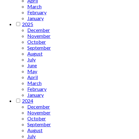
April
March
February
January
2025
December
November
October
September
August
July
June
May
April
March
February
January
2024
December
November
October
September
August
July