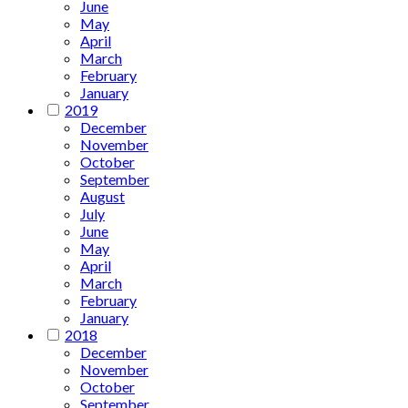
June
May
April
March
February
January
2019
December
November
October
September
August
July
June
May
April
March
February
January
2018
December
November
October
September