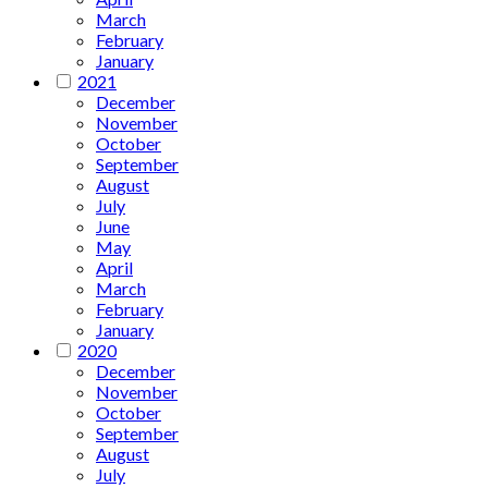
March
February
January
2021
December
November
October
September
August
July
June
May
April
March
February
January
2020
December
November
October
September
August
July