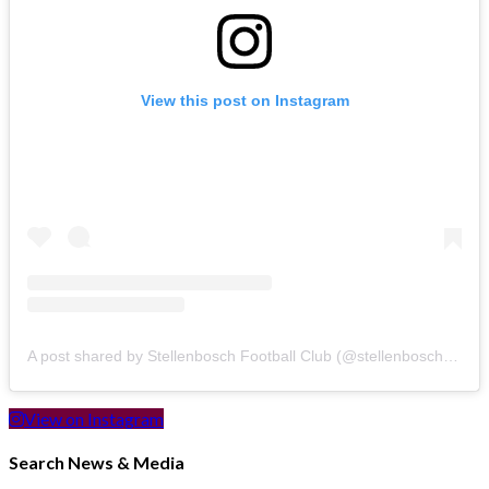
View this post on Instagram
A post shared by Stellenbosch Football Club (@stellenbosch_fc)
View on Instagram
Search News & Media