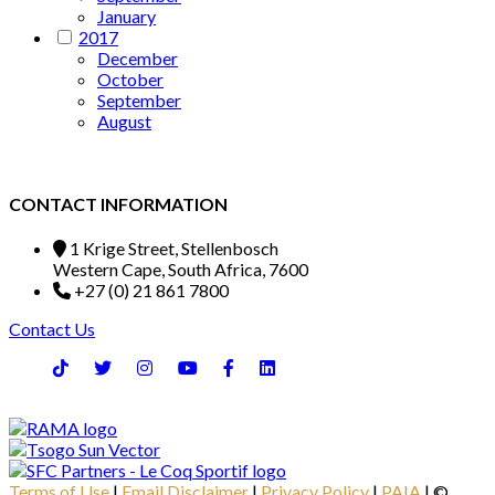
January
2017
December
October
September
August
CONTACT INFORMATION
1 Krige Street, Stellenbosch
Western Cape, South Africa, 7600
+27 (0) 21 861 7800
Contact Us
Terms of Use
|
Email Disclaimer
|
Privacy Policy
|
PAIA
| ©