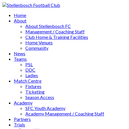
Home
About
About Stellenbosch FC
Management / Coaching Staff
Club Home & Training Facilities
Home Venues
Community
News
Teams
PSL
DDC
Ladies
Match Centre
Fixtures
Ticketing
Season Access
Academy
SFC Youth Academy
Academy Management / Coaching Staff
Partners
Trials