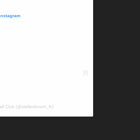
 Instagram
all Club (@stellenbosch_fc)