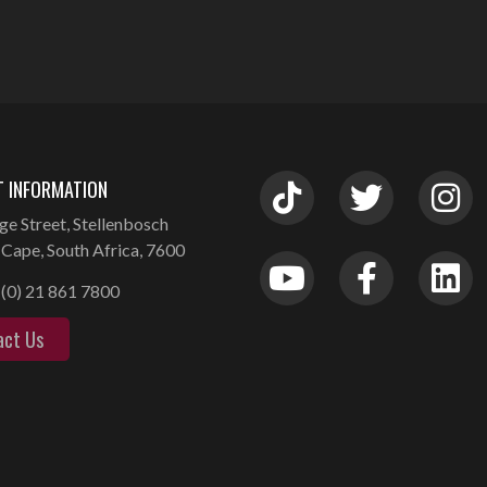
 INFORMATION
ge Street, Stellenbosch
Cape, South Africa, 7600
(0) 21 861 7800
act Us