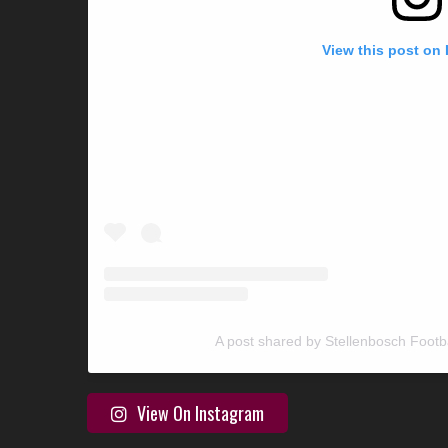
View this post on
A post shared by Stellenbosch Footb
View On Instagram