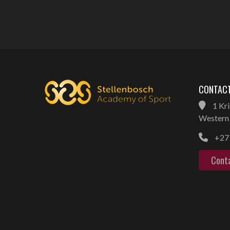
CONTACT
1 Kri
Western 
+27 
Cont