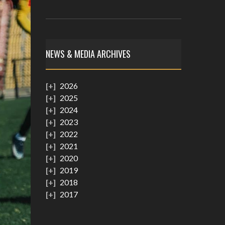
NEWS & MEDIA ARCHIVES
2026
2025
2024
2023
2022
2021
2020
2019
2018
2017