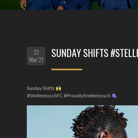
SUNDAY SHIFTS #STEL
23
May '21
Sunday Shifts
#StellenboschFC #ProudlyStellenbosch