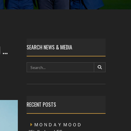
 …
SEARCH NEWS & MEDIA
RECENT POSTS
ＭＯＮＤＡＹ ＭＯＯＤ