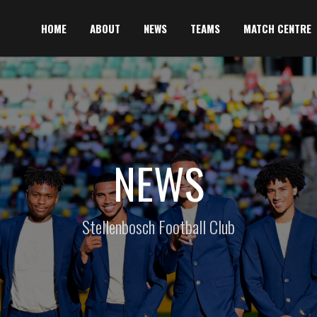
HOME
ABOUT
NEWS
TEAMS
MATCH CENTRE
NEWS
Stellenbosch Football Club