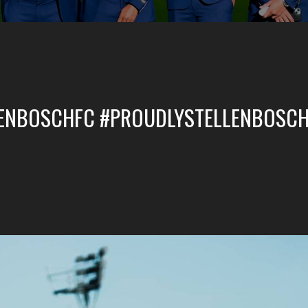
LENBOSCHFC #PROUDLYSTELLENBOSCH