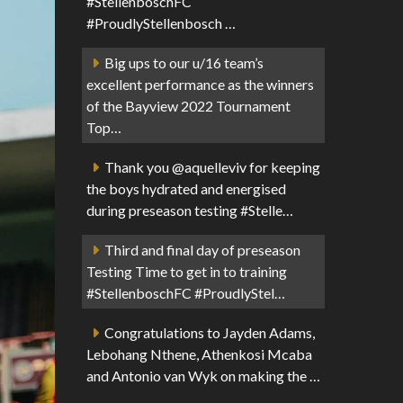
#StellenboschFC
#ProudlyStellenbosch …
Big ups to our u/16 team’s
excellent performance as the winners
of the Bayview 2022 Tournament
Top…
Thank you @aquelleviv for keeping
the boys hydrated and energised
during preseason testing #Stelle…
Third and final day of preseason
Testing Time to get in to training
#StellenboschFC #ProudlyStel…
Congratulations to Jayden Adams,
Lebohang Nthene, Athenkosi Mcaba
and Antonio van Wyk on making the …