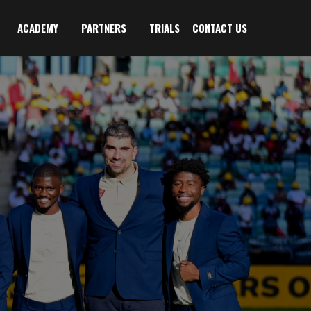
ACADEMY
PARTNERS
TRIALS
CONTACT US