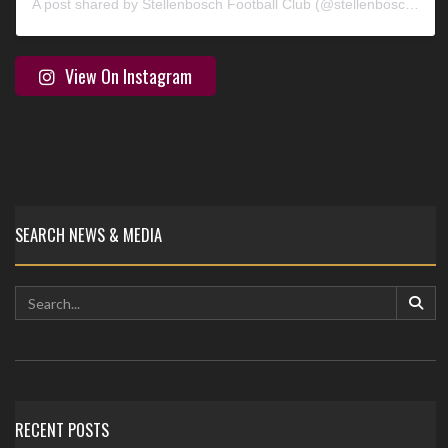
A post shared by Stellenbosch Football Club (@stellenbosch_fc)
View On Instagram
SEARCH NEWS & MEDIA
RECENT POSTS