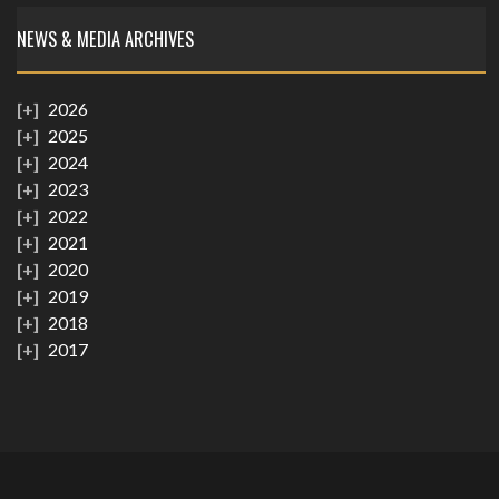
NEWS & MEDIA ARCHIVES
2026
2025
2024
2023
2022
2021
2020
2019
2018
2017