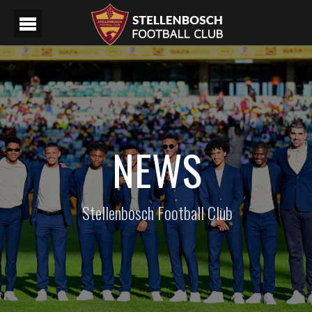
NEWS
Stellenbosch Football Club