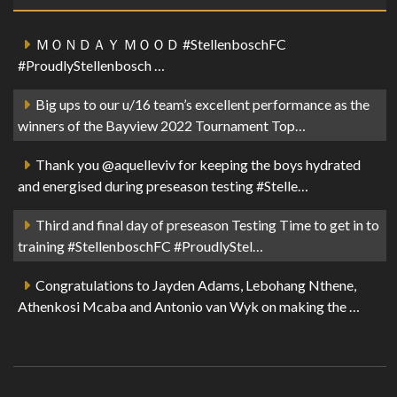
ＭＯＮＤＡＹ ＭＯＯＤ #StellenboschFC
#ProudlyStellenbosch …
Big ups to our u/16 team’s excellent performance as the
winners of the Bayview 2022 Tournament Top…
Thank you @aquelleviv for keeping the boys hydrated
and energised during preseason testing #Stelle…
Third and final day of preseason Testing Time to get in to
training #StellenboschFC #ProudlyStel…
Congratulations to Jayden Adams, Lebohang Nthene,
Athenkosi Mcaba and Antonio van Wyk on making the …