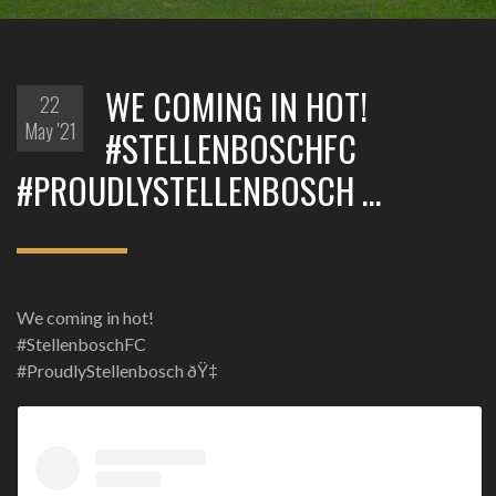
WE COMING IN HOT!
22
May '21
#STELLENBOSCHFC
#PROUDLYSTELLENBOSCH …
We coming in hot!
#StellenboschFC
#ProudlyStellenbosch ðŸ‡