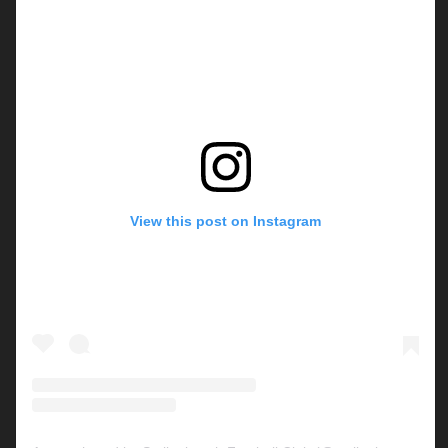
View this post on Instagram