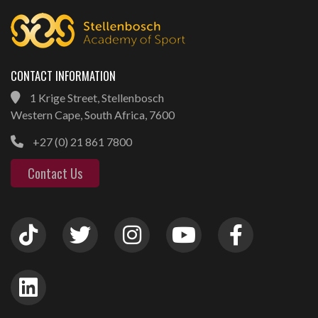
CONTACT INFORMATION
1 Krige Street, Stellenbosch
Western Cape, South Africa, 7600
+27 (0) 21 861 7800
Contact Us