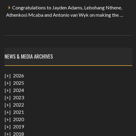
Congratulations to Jayden Adams, Lebohang Nthene,
Athenkosi Mcaba and Antonio van Wyk on making the …
NEWS & MEDIA ARCHIVES
2026
2025
2024
2023
2022
2021
2020
2019
2018