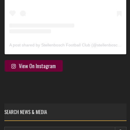
A post shared by Stellenbosch Football Club (@stellenbosch_fc)
View On Instagram
SEARCH NEWS & MEDIA