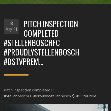
PITCH INSPECTION
18
May '21
COMPLETED
#STELLENBOSCHFC
#PROUDLYSTELLENBOSCH
#DSTVPREM…
Pitch Inspection completed ✅
#StellenboschFC #ProudlyStellenbosch 🍇 #DStvPrem