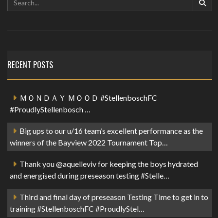
RECENT POSTS
ＭＯＮＤＡＹ ＭＯＯＤ #StellenboschFC
#ProudlyStellenbosch …
Big ups to our u/16 team’s excellent performance as the
winners of the Bayview 2022 Tournament Top…
Thank you @aquelleviv for keeping the boys hydrated
and energised during preseason testing #Stelle…
Third and final day of preseason Testing Time to get in to
training #StellenboschFC #ProudlyStel…