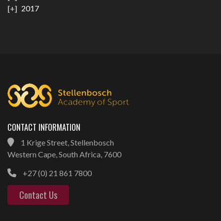
2017
CONTACT INFORMATION
1 Krige Street, Stellenbosch
Western Cape, South Africa, 7600
+27 (0) 21 861 7800
Contact Us