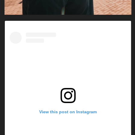
View this post on Instagram