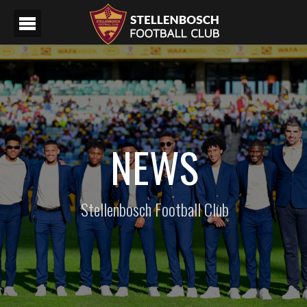
NEWS
Stellenbosch Football Club