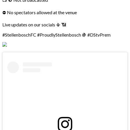
⛔ No spectators allowed at the venue
Live updates on our socials 📳 📶
#StellenboschFC #ProudlyStellenbosch 🍇 #DStvPrem