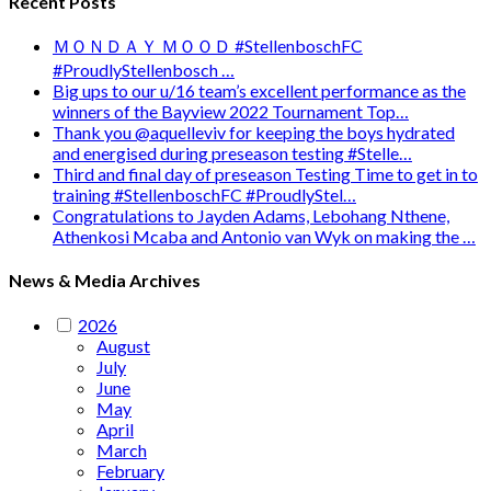
Recent Posts
ＭＯＮＤＡＹ ＭＯＯＤ #StellenboschFC
#ProudlyStellenbosch …
Big ups to our u/16 team’s excellent performance as the
winners of the Bayview 2022 Tournament Top…
Thank you @aquelleviv for keeping the boys hydrated
and energised during preseason testing #Stelle…
Third and final day of preseason Testing Time to get in to
training #StellenboschFC #ProudlyStel…
Congratulations to Jayden Adams, Lebohang Nthene,
Athenkosi Mcaba and Antonio van Wyk on making the …
News & Media Archives
2026
August
July
June
May
April
March
February