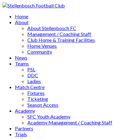
Home
About
About Stellenbosch FC
Management / Coaching Staff
Club Home & Training Facilities
Home Venues
Community
News
Teams
PSL
DDC
Ladies
Match Centre
Fixtures
Ticketing
Season Access
Academy
SFC Youth Academy
Academy Management / Coaching Staff
Partners
Trials