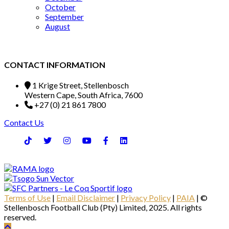
October
September
August
CONTACT INFORMATION
1 Krige Street, Stellenbosch
Western Cape, South Africa, 7600
+27 (0) 21 861 7800
Contact Us
Terms of Use
|
Email Disclaimer
|
Privacy Policy
|
PAIA
| ©
Stellenbosch Football Club (Pty) Limited, 2025. All rights
reserved.