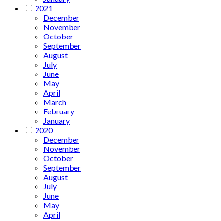
2021
December
November
October
September
August
July
June
May
April
March
February
January
2020
December
November
October
September
August
July
June
May
April