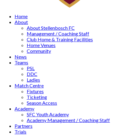
Home
About
About Stellenbosch FC
Management / Coaching Staff
Club Home & Training Facilities
Home Venues
Community
News
Teams
PSL
DDC
Ladies
Match Centre
Fixtures
Ticketing
Season Access
Academy
SFC Youth Academy
Academy Management / Coaching Staff
Partners
Trials