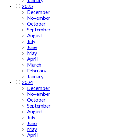
January
2025
December
November
October
September
August
July
June
May
April
March
February
January
2024
December
November
October
September
August
July
June
May
April