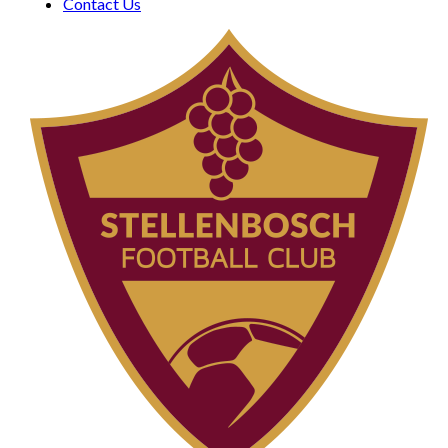
Contact Us