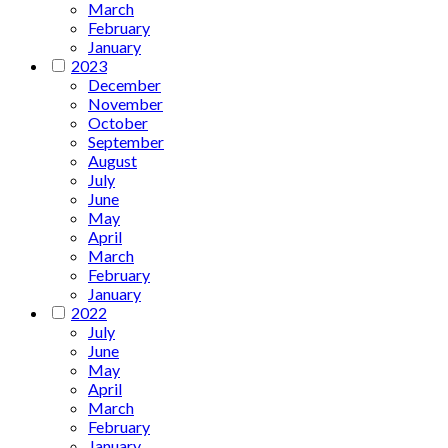
March
February
January
2023
December
November
October
September
August
July
June
May
April
March
February
January
2022
July
June
May
April
March
February
January