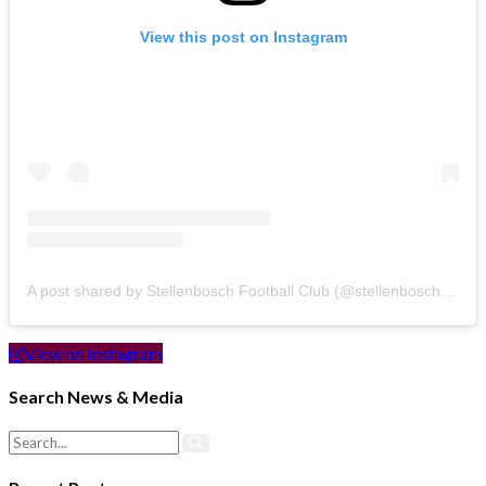
View this post on Instagram
A post shared by Stellenbosch Football Club (@stellenbosch_fc)
View on Instagram
Search News & Media