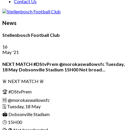
Contact Us
News
Stellenbosch Football Club
16
May '21
NEXT MATCH #DStvPrem @morokaswallowsfc Tuesday,
18 May Dobsonville Stadium 15H00 Not broad…
🚨 NEXT MATCH 🚨
🏆 #DStvPrem
🆚 @morokaswallowsfc
🗓 Tuesday, 18 May
🏟 Dobsonville Stadium
🕒 15H00
📺 🚫 Not broadcasted