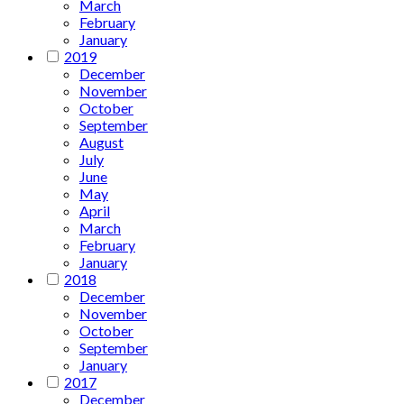
March
February
January
2019
December
November
October
September
August
July
June
May
April
March
February
January
2018
December
November
October
September
January
2017
December