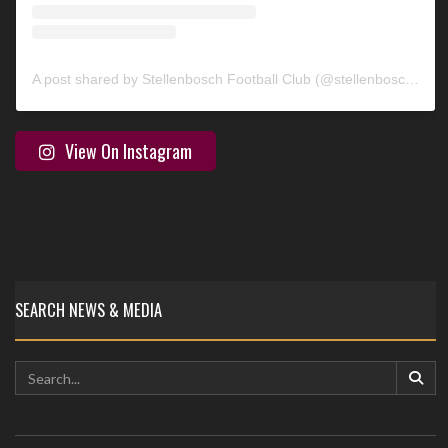
A post shared by Stellenbosch Football Club (@stellenbosch_fc)
View On Instagram
SEARCH NEWS & MEDIA