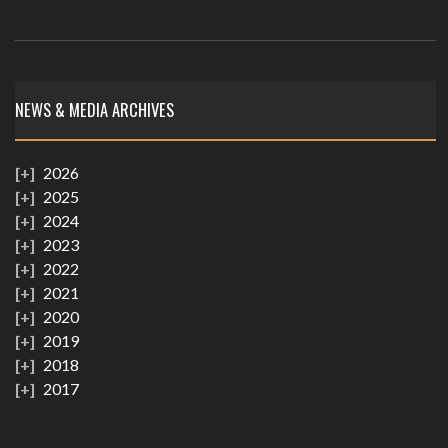
NEWS & MEDIA ARCHIVES
2026
2025
2024
2023
2022
2021
2020
2019
2018
2017