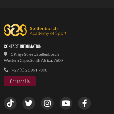
CONTACT INFORMATION
1 Krige Street, Stellenbosch
Western Cape, South Africa, 7600
+27 (0) 21 861 7800
Contact Us