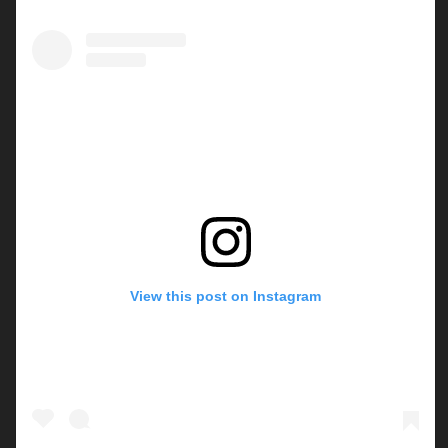
View this post on Instagram