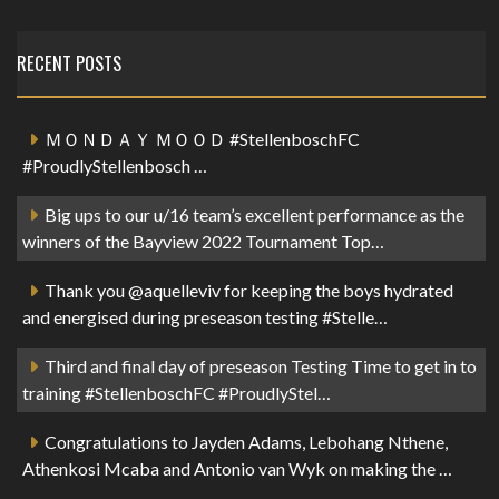
RECENT POSTS
ＭＯＮＤＡＹ ＭＯＯＤ #StellenboschFC
#ProudlyStellenbosch …
Big ups to our u/16 team’s excellent performance as the
winners of the Bayview 2022 Tournament Top…
Thank you @aquelleviv for keeping the boys hydrated
and energised during preseason testing #Stelle…
Third and final day of preseason Testing Time to get in to
training #StellenboschFC #ProudlyStel…
Congratulations to Jayden Adams, Lebohang Nthene,
Athenkosi Mcaba and Antonio van Wyk on making the …