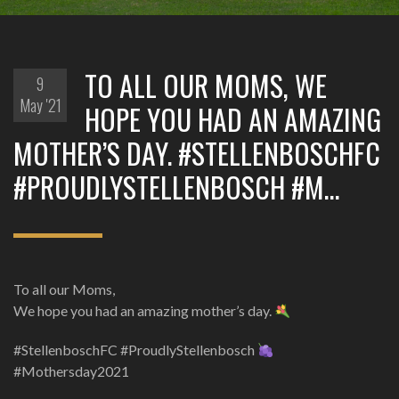
TO ALL OUR MOMS, WE
9
May '21
HOPE YOU HAD AN AMAZING
MOTHER’S DAY. #STELLENBOSCHFC
#PROUDLYSTELLENBOSCH #M…
To all our Moms,
We hope you had an amazing mother’s day.
#StellenboschFC #ProudlyStellenbosch
#Mothersday2021