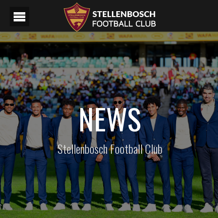
NEWS
Stellenbosch Football Club