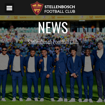
NEWS
Stellenbosch Football Club