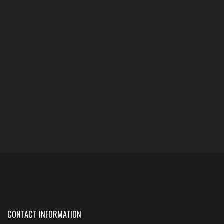
CONTACT INFORMATION