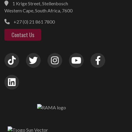
1 Krige Street, Stellenbosch
Western Cape, South Africa, 7600
+27 (0) 21 861 7800
Contact Us