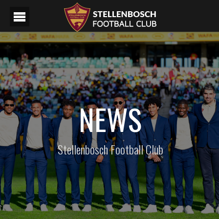
NEWS
Stellenbosch Football Club