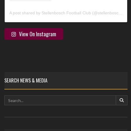
A post shared by Stellenbosch Football Club (@stellenbosch_fc)
View On Instagram
SEARCH NEWS & MEDIA