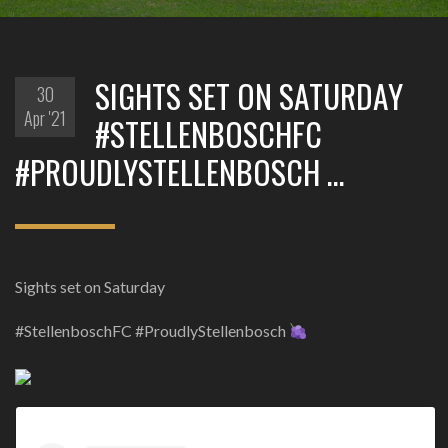
SIGHTS SET ON SATURDAY
30
Apr '21
#STELLENBOSCHFC
#PROUDLYSTELLENBOSCH …
Sights set on Saturday
#StellenboschFC #ProudlyStellenbosch