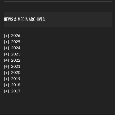
NEWS & MEDIA ARCHIVES
2026
2025
2024
2023
2022
2021
2020
2019
2018
2017