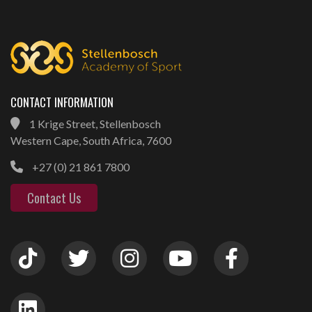
CONTACT INFORMATION
1 Krige Street, Stellenbosch
Western Cape, South Africa, 7600
+27 (0) 21 861 7800
Contact Us