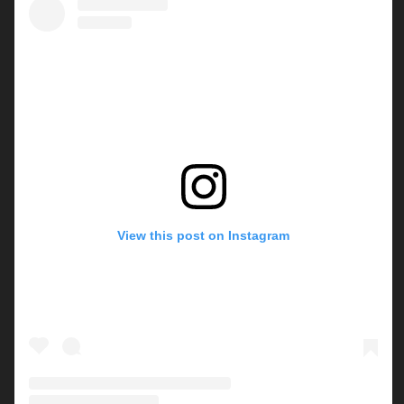
View this post on Instagram