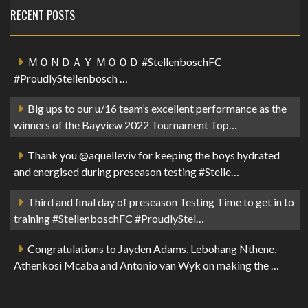
RECENT POSTS
ＭＯＮＤＡＹ ＭＯＯＤ #StellenboschFC
#ProudlyStellenbosch …
Big ups to our u/16 team’s excellent performance as the
winners of the Bayview 2022 Tournament Top…
Thank you @aquelleviv for keeping the boys hydrated
and energised during preseason testing #Stelle…
Third and final day of preseason Testing Time to get in to
training #StellenboschFC #ProudlyStel…
Congratulations to Jayden Adams, Lebohang Nthene,
Athenkosi Mcaba and Antonio van Wyk on making the …