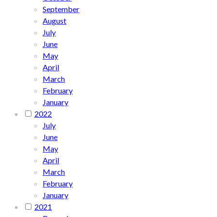
September
August
July
June
May
April
March
February
January
2022
July
June
May
April
March
February
January
2021