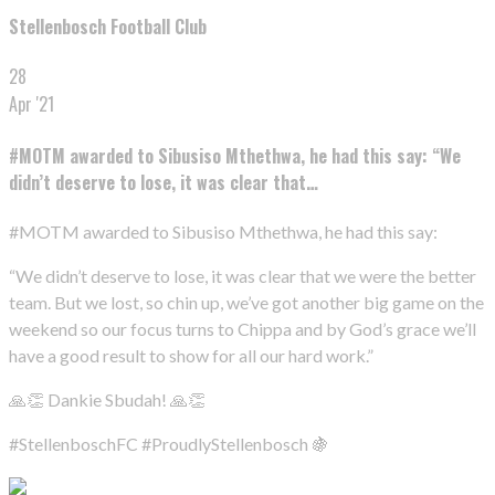
Stellenbosch Football Club
28
Apr '21
#MOTM awarded to Sibusiso Mthethwa, he had this say: “We
didn’t deserve to lose, it was clear that…
#MOTM awarded to Sibusiso Mthethwa, he had this say:
“We didn’t deserve to lose, it was clear that we were the better
team. But we lost, so chin up, we’ve got another big game on the
weekend so our focus turns to Chippa and by God’s grace we’ll
have a good result to show for all our hard work.”
🙏👏 Dankie Sbudah! 🙏👏
#StellenboschFC #ProudlyStellenbosch 🍇