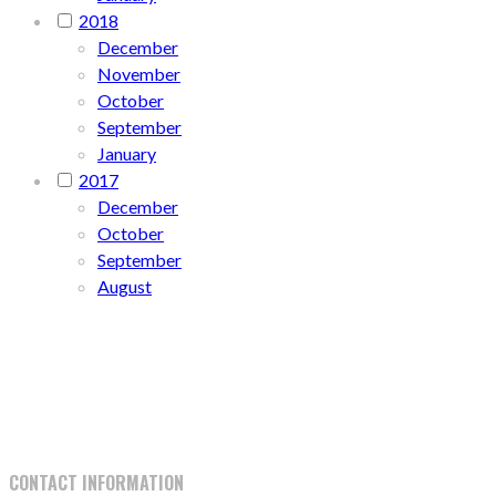
2018
December
November
October
September
January
2017
December
October
September
August
CONTACT INFORMATION