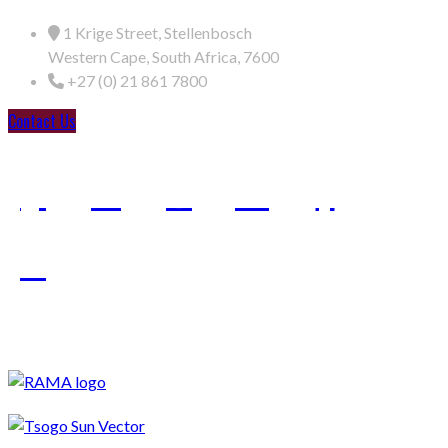
1 Krige Street, Stellenbosch
Western Cape, South Africa, 7600
+27 (0) 21 861 7800
Contact Us