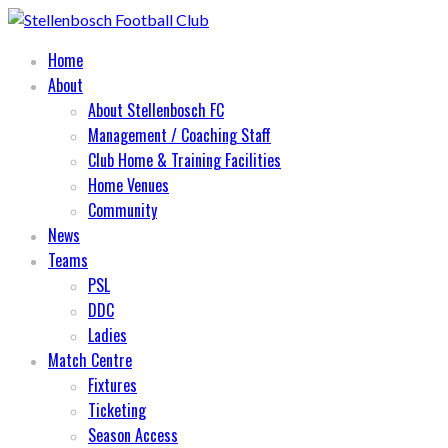
Home
About
About Stellenbosch FC
Management / Coaching Staff
Club Home & Training Facilities
Home Venues
Community
News
Teams
PSL
DDC
Ladies
Match Centre
Fixtures
Ticketing
Season Access