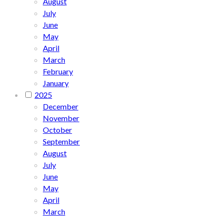
August
July
June
May
April
March
February
January
2025
December
November
October
September
August
July
June
May
April
March