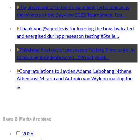
Big ups to our u/16 team’s excellent performance as
the winners of the Bayview 2022 Tournament Top…
Thank you @aquelleviv for keeping the boys hydrated
and energised during preseason testing #Stelle…
Third and final day of preseason Testing Time to get in
to training #StellenboschFC #ProudlyStel…
Congratulations to Jayden Adams, Lebohang Nthene,
Athenkosi Mcaba and Antonio van Wyk on making the
…
News & Media Archives
2026