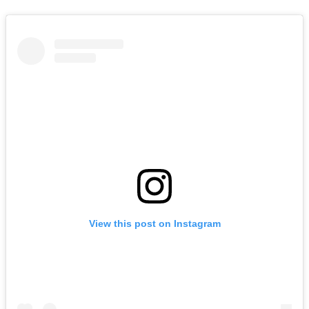
View this post on Instagram