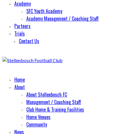
Academy
SFC Youth Academy
Academy Management / Coaching Staff
Partners
Trials
Contact Us
Home
About
About Stellenbosch FC
Management / Coaching Staff
Club Home & Training Facilities
Home Venues
Community
News