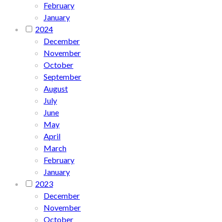
February
January
2024
December
November
October
September
August
July
June
May
April
March
February
January
2023
December
November
October