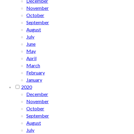
December
November
October
September
August
July
June
May
April
March
February
January
2020
December
November
October
September
August
July