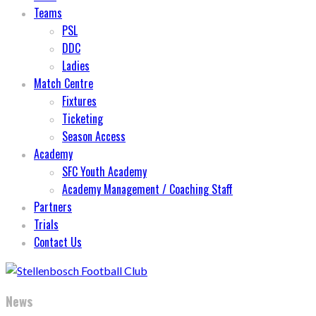
Teams
PSL
DDC
Ladies
Match Centre
Fixtures
Ticketing
Season Access
Academy
SFC Youth Academy
Academy Management / Coaching Staff
Partners
Trials
Contact Us
News