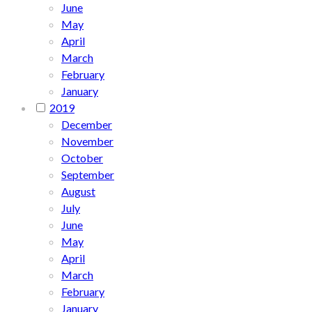
June
May
April
March
February
January
2019
December
November
October
September
August
July
June
May
April
March
February
January