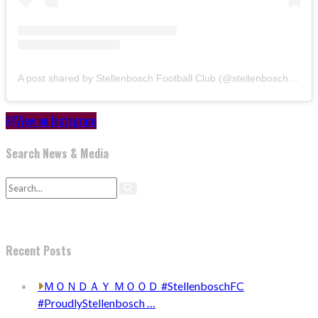
A post shared by Stellenbosch Football Club (@stellenbosch_fc)
View on Instagram
Search News & Media
Recent Posts
ＭＯＮＤＡＹ ＭＯＯＤ #StellenboschFC
#ProudlyStellenbosch …