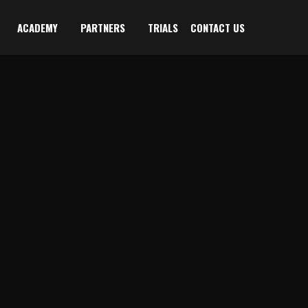
ACADEMY
PARTNERS
TRIALS
CONTACT US