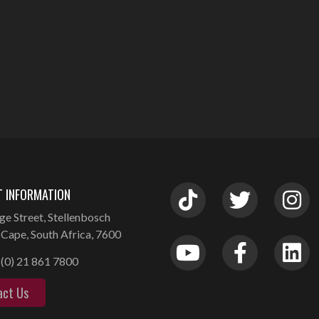
 INFORMATION
ge Street, Stellenbosch
Cape, South Africa, 7600
(0) 21 861 7800
act Us