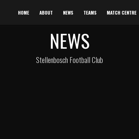
HOME
ABOUT
NEWS
TEAMS
MATCH CENTRE
NEWS
Stellenbosch Football Club