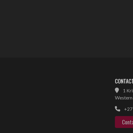
CONTACT
1 Kri
Western 
+27 
Cont