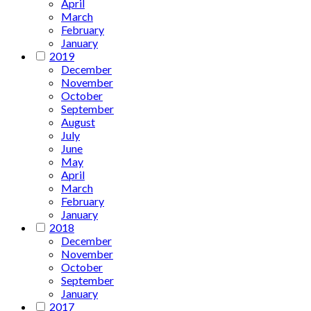
April
March
February
January
2019
December
November
October
September
August
July
June
May
April
March
February
January
2018
December
November
October
September
January
2017