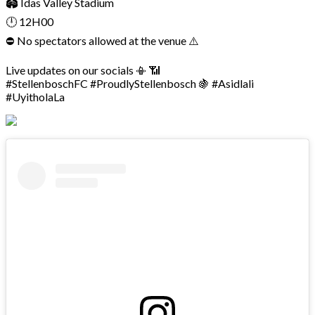
🏟 Idas Valley Stadium
🕛 12H00
⛔ No spectators allowed at the venue ⚠️
Live updates on our socials 📳 📶
#StellenboschFC #ProudlyStellenbosch 🍇 #Asidlali
#UyitholaLa