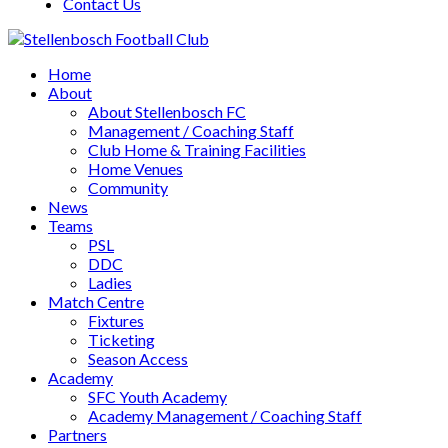
Contact Us
Home
About
About Stellenbosch FC
Management / Coaching Staff
Club Home & Training Facilities
Home Venues
Community
News
Teams
PSL
DDC
Ladies
Match Centre
Fixtures
Ticketing
Season Access
Academy
SFC Youth Academy
Academy Management / Coaching Staff
Partners