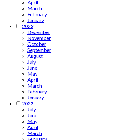
April
March
February
January
2023
December
November
October
September
August
July
June
May
April
March
February
January
2022
July
June
May
April
March
February