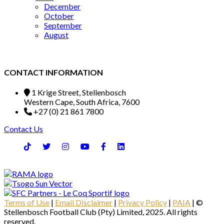
December
October
September
August
CONTACT INFORMATION
1 Krige Street, Stellenbosch
Western Cape, South Africa, 7600
+27 (0) 21 861 7800
Contact Us
Terms of Use
|
Email Disclaimer
|
Privacy Policy
|
PAIA
| ©
Stellenbosch Football Club (Pty) Limited, 2025. All rights
reserved.