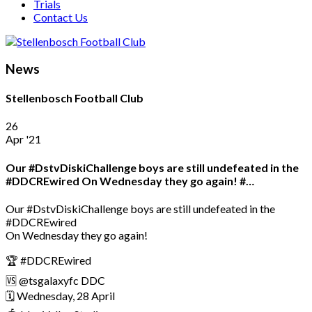
Trials
Contact Us
News
Stellenbosch Football Club
26
Apr '21
Our #DstvDiskiChallenge boys are still undefeated in the
#DDCREwired On Wednesday they go again! #…
Our #DstvDiskiChallenge boys are still undefeated in the
#DDCREwired
On Wednesday they go again!
🏆 #DDCREwired
🆚 @tsgalaxyfc DDC
🗓️ Wednesday, 28 April