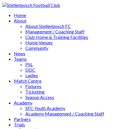
Home
About
About Stellenbosch FC
Management / Coaching Staff
Club Home & Training Facilities
Home Venues
Community
News
Teams
PSL
DDC
Ladies
Match Centre
Fixtures
Ticketing
Season Access
Academy
SFC Youth Academy
Academy Management / Coaching Staff
Partners
Trials