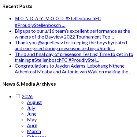
Recent Posts
ＭＯＮＤＡＹ ＭＯＯＤ #StellenboschFC
#ProudlyStellenbosch …
Big ups to our u/16 team’s excellent performance as the
winners of the Bayview 2022 Tournament Top…
Thank you @aquelleviv for keeping the boys hydrated
and energised during preseason testing #Stelle…
Third and final day of preseason Testing Time to get in to
training #StellenboschFC #ProudlyStel…
Congratulations to Jayden Adams, Lebohang Nthene,
Athenkosi Mcaba and Antonio van Wyk on making the …
News & Media Archives
2026
August
July
June
May
April
March
February