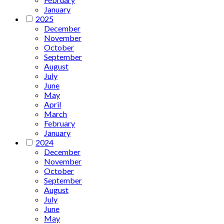
January
2025
December
November
October
September
August
July
June
May
April
March
February
January
2024
December
November
October
September
August
July
June
May