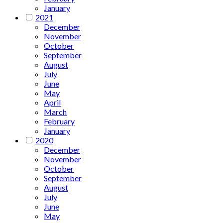
January
2021
December
November
October
September
August
July
June
May
April
March
February
January
2020
December
November
October
September
August
July
June
May