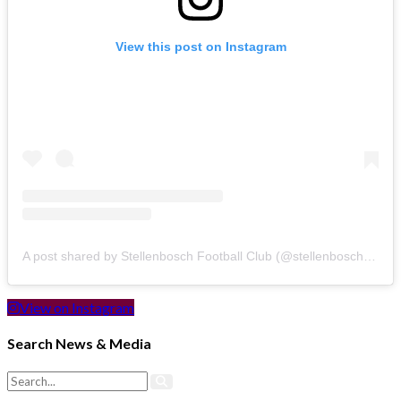
View this post on Instagram
A post shared by Stellenbosch Football Club (@stellenbosch_fc)
View on Instagram
Search News & Media