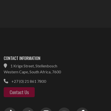
CONTACT INFORMATION
1 Krige Street, Stellenbosch
Western Cape, South Africa, 7600
+27 (0) 21 861 7800
Contact Us