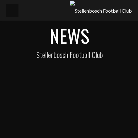
NEWS
Stellenbosch Football Club