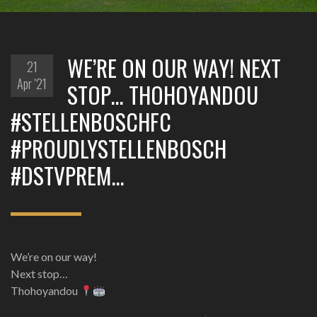
WE’RE ON OUR WAY! NEXT
21
Apr '21
STOP… THOHOYANDOU
#STELLENBOSCHFC
#PROUDLYSTELLENBOSCH
#DSTVPREM…
We’re on our way!
Next stop…
Thohoyandou