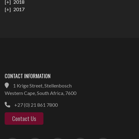
2018
2017
CONTACT INFORMATION
1 Krige Street, Stellenbosch
Western Cape, South Africa, 7600
+27 (0) 21 861 7800
Contact Us