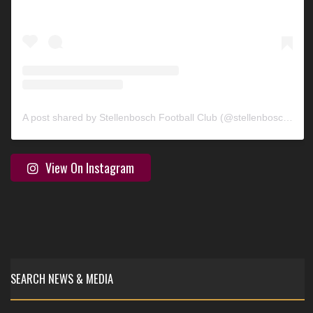
A post shared by Stellenbosch Football Club (@stellenbosch_fc)
View On Instagram
SEARCH NEWS & MEDIA