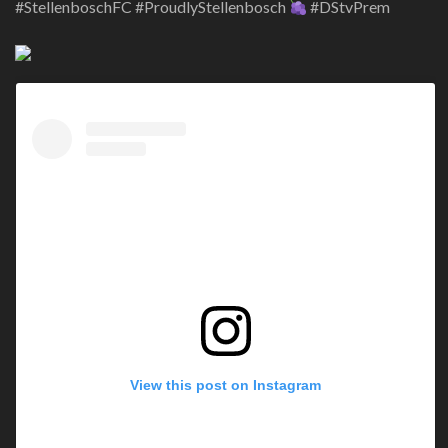
#StellenboschFC #ProudlyStellenbosch
#DStvPrem
View this post on Instagram