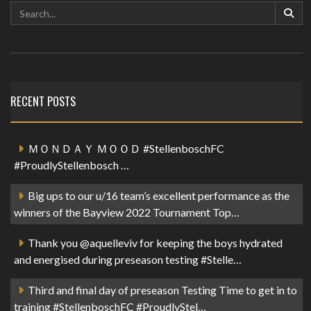
RECENT POSTS
ＭＯＮＤＡＹ ＭＯＯＤ #StellenboschFC
#ProudlyStellenbosch …
Big ups to our u/16 team’s excellent performance as the
winners of the Bayview 2022 Tournament Top…
Thank you @aquelleviv for keeping the boys hydrated
and energised during preseason testing #Stelle…
Third and final day of preseason Testing Time to get in to
training #StellenboschFC #ProudlyStel…