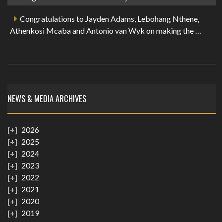
Congratulations to Jayden Adams, Lebohang Nthene,
Athenkosi Mcaba and Antonio van Wyk on making the …
NEWS & MEDIA ARCHIVES
2026
2025
2024
2023
2022
2021
2020
2019