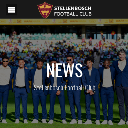
NEWS
Stellenbosch Football Club