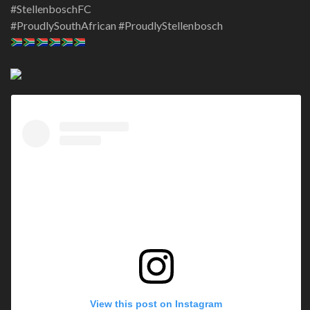
#StellenboschFC
#ProudlySouthAfrican #ProudlyStellenbosch
View this post on Instagram