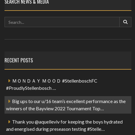
SEARCH NEWS & MEDIA
RECENT POSTS
ＭＯＮＤＡＹ ＭＯＯＤ #StellenboschFC
#ProudlyStellenbosch …
Big ups to our u/16 team’s excellent performance as the
winners of the Bayview 2022 Tournament Top…
Thank you @aquelleviv for keeping the boys hydrated
and energised during preseason testing #Stelle…