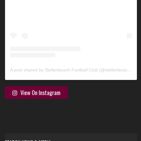
A post shared by Stellenbosch Football Club (@stellenbosch_fc)
View On Instagram