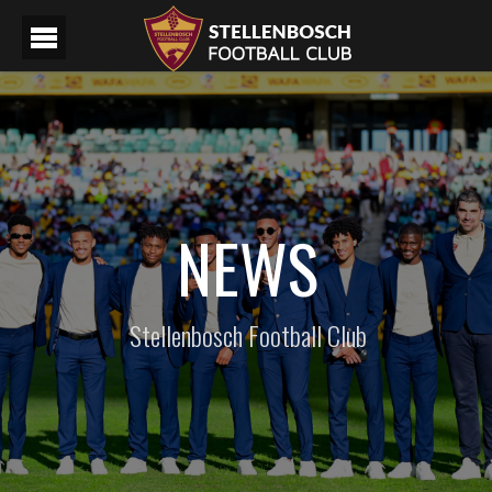
NEWS
Stellenbosch Football Club