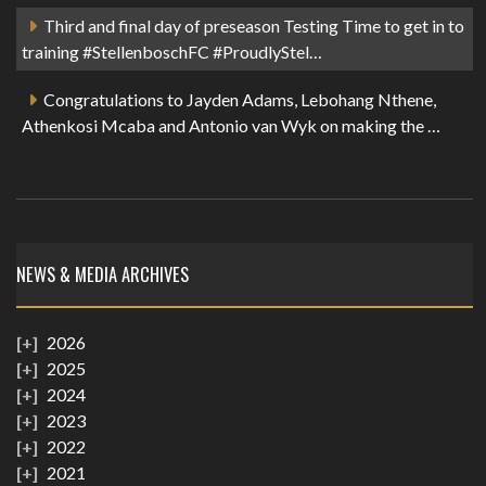
Third and final day of preseason Testing Time to get in to
training #StellenboschFC #ProudlyStel…
Congratulations to Jayden Adams, Lebohang Nthene,
Athenkosi Mcaba and Antonio van Wyk on making the …
NEWS & MEDIA ARCHIVES
2026
2025
2024
2023
2022
2021