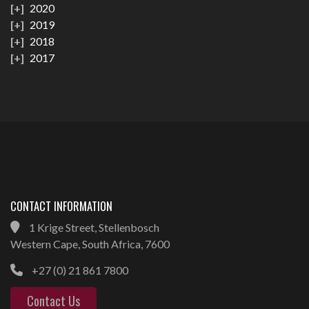
2020
2019
2018
2017
CONTACT INFORMATION
1 Krige Street, Stellenbosch
Western Cape, South Africa, 7600
+27 (0) 21 861 7800
Contact Us