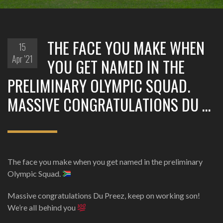
THE FACE YOU MAKE WHEN
15
Apr '21
YOU GET NAMED IN THE
PRELIMINARY OLYMPIC SQUAD.
MASSIVE CONGRATULATIONS DU …
The face you make when you get named in the preliminary
Olympic Squad.
Massive congratulations Du Preez, keep on working son!
We’re all behind you