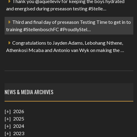
Thank you @aquelleviv for keeping the boys hydrated
and energised during preseason testing #Stelle…
Third and final day of preseason Testing Time to get in to
training #StellenboschFC #ProudlyStel…
Congratulations to Jayden Adams, Lebohang Nthene,
Athenkosi Mcaba and Antonio van Wyk on making the …
NEWS & MEDIA ARCHIVES
2026
2025
2024
2023