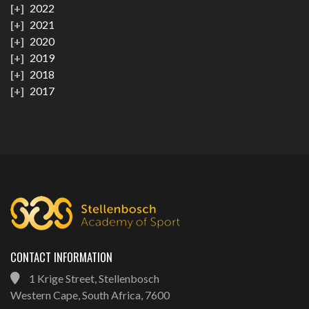
2022
2021
2020
2019
2018
2017
CONTACT INFORMATION
1 Krige Street, Stellenbosch
Western Cape, South Africa, 7600