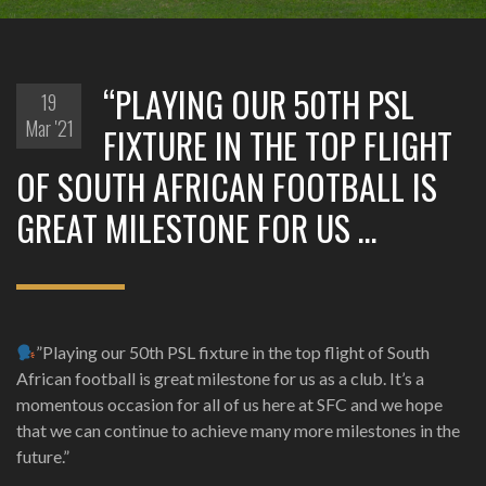
“PLAYING OUR 50TH PSL
19
Mar '21
FIXTURE IN THE TOP FLIGHT
OF SOUTH AFRICAN FOOTBALL IS
GREAT MILESTONE FOR US …
”Playing our 50th PSL fixture in the top flight of South
African football is great milestone for us as a club. It’s a
momentous occasion for all of us here at SFC and we hope
that we can continue to achieve many more milestones in the
future.”