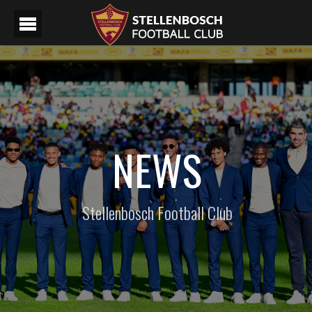
NEWS
Stellenbosch Football Club