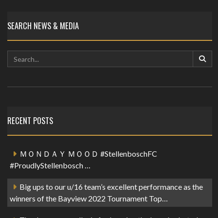
SEARCH NEWS & MEDIA
RECENT POSTS
ＭＯＮＤＡＹ ＭＯＯＤ #StellenboschFC
#ProudlyStellenbosch …
Big ups to our u/16 team’s excellent performance as the
winners of the Bayview 2022 Tournament Top…