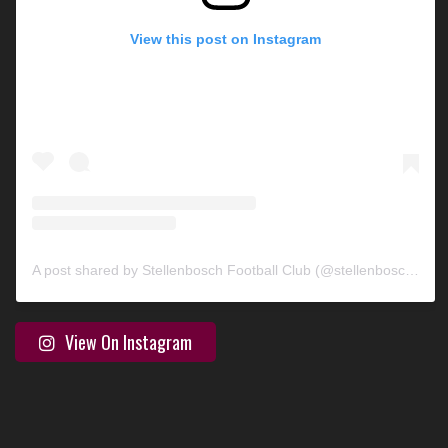
View this post on Instagram
A post shared by Stellenbosch Football Club (@stellenbosch_fc)
View On Instagram