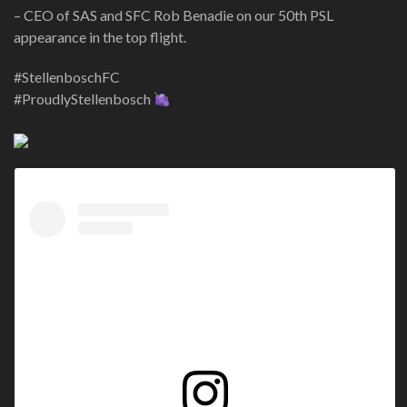
– CEO of SAS and SFC Rob Benadie on our 50th PSL
appearance in the top flight.
#StellenboschFC
#ProudlyStellenbosch