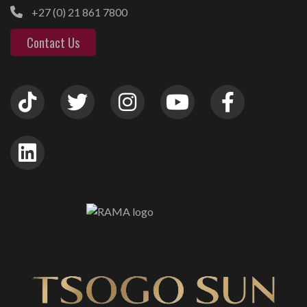
+27 (0) 21 861 7800
Contact Us