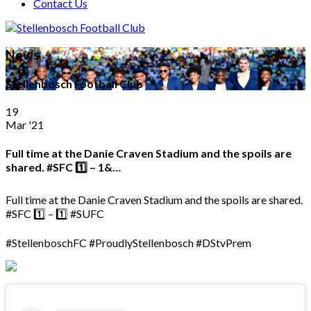
Contact Us
News
Stellenbosch Football Club
19
Mar '21
Full time at the Danie Craven Stadium and the spoils are
shared. #SFC 1️⃣ – 1️&…
Full time at the Danie Craven Stadium and the spoils are shared.
#SFC 1️⃣ – 1️⃣ #SUFC
#StellenboschFC #ProudlyStellenbosch #DStvPrem