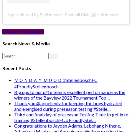
A post shared by Stellenbosch Football Club (@stellenbosch_fc)
View on Instagram
Search News & Media
Recent Posts
ＭＯＮＤＡＹ ＭＯＯＤ #StellenboschFC
#ProudlyStellenbosch …
Big ups to our u/16 team’s excellent performance as the
winners of the Bayview 2022 Tournament Top…
Thank you @aquelleviv for keeping the boys hydrated
and energised during preseason testing #Stelle…
Third and final day of preseason Testing Time to get in to
training #StellenboschFC #ProudlyStel…
Congratulations to Jayden Adams, Lebohang Nthene,
Athenkosi Mcaba and Antonio van Wyk on making the …