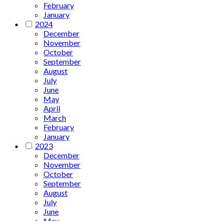
February
January
2024
December
November
October
September
August
July
June
May
April
March
February
January
2023
December
November
October
September
August
July
June
May