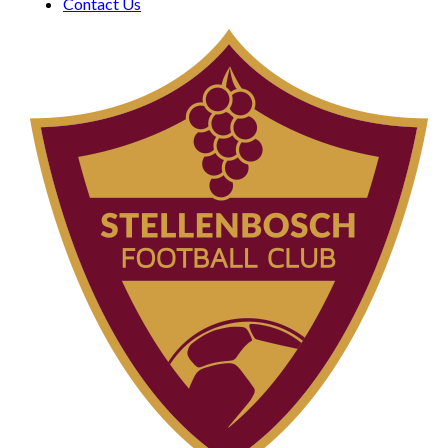
Contact Us