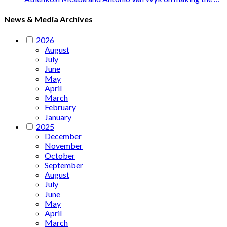
News & Media Archives
2026
August
July
June
May
April
March
February
January
2025
December
November
October
September
August
July
June
May
April
March