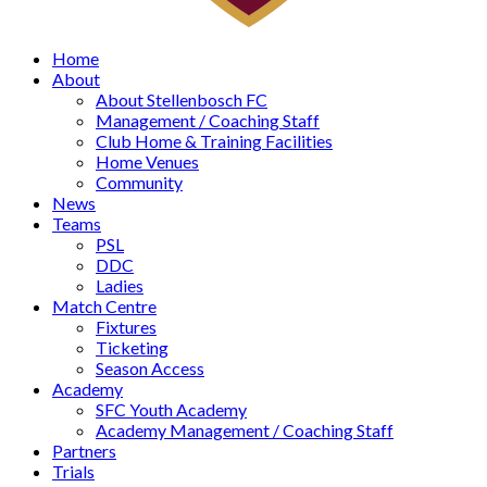
Home
About
About Stellenbosch FC
Management / Coaching Staff
Club Home & Training Facilities
Home Venues
Community
News
Teams
PSL
DDC
Ladies
Match Centre
Fixtures
Ticketing
Season Access
Academy
SFC Youth Academy
Academy Management / Coaching Staff
Partners
Trials