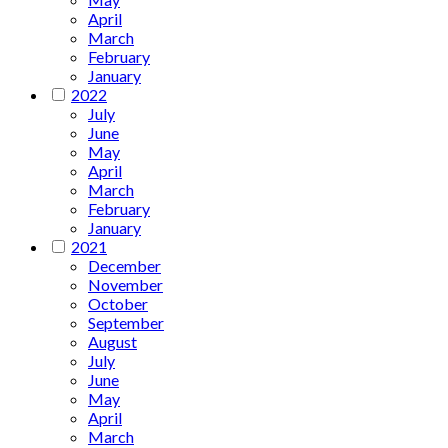
April
March
February
January
2022
July
June
May
April
March
February
January
2021
December
November
October
September
August
July
June
May
April
March