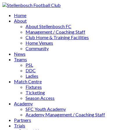
Home
About
About Stellenbosch FC
Management / Coaching Staff
Club Home & Training Facilities
Home Venues
Community
News
Teams
PSL
DDC
Ladies
Match Centre
Fixtures
Ticketing
Season Access
Academy
SFC Youth Academy
Academy Management / Coaching Staff
Partners
Trials