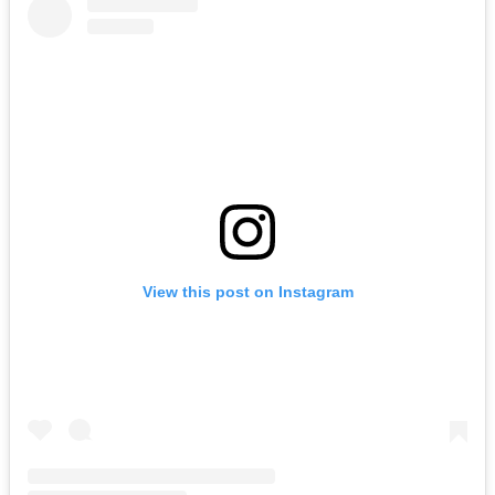
View this post on Instagram