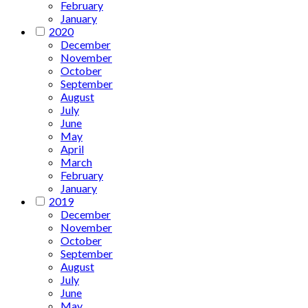
February
January
2020
December
November
October
September
August
July
June
May
April
March
February
January
2019
December
November
October
September
August
July
June
May