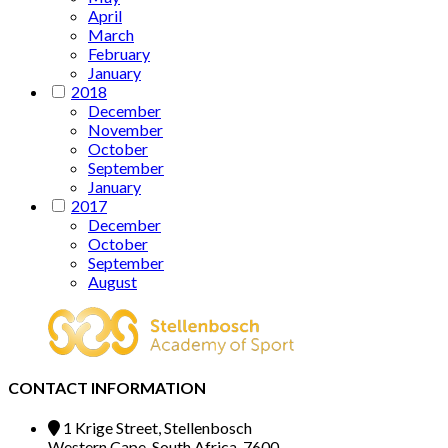
April
March
February
January
2018
December
November
October
September
January
2017
December
October
September
August
CONTACT INFORMATION
1 Krige Street, Stellenbosch
Western Cape, South Africa, 7600