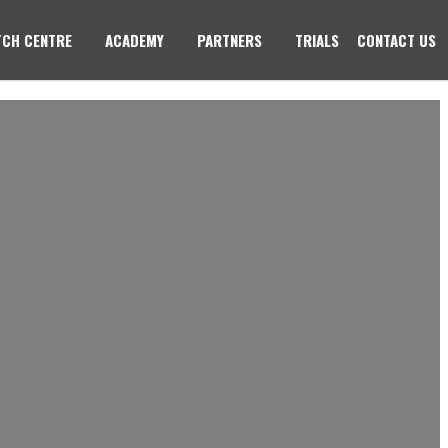
CH CENTRE
ACADEMY
PARTNERS
TRIALS
CONTACT US