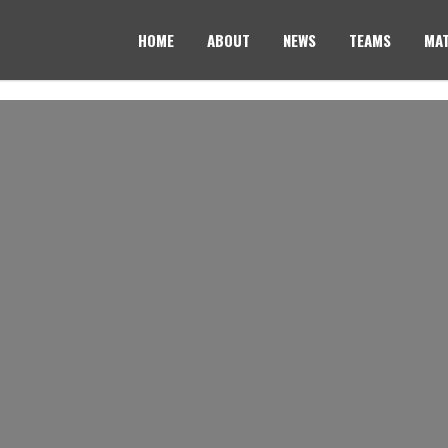
HOME
ABOUT
NEWS
TEAMS
MAT