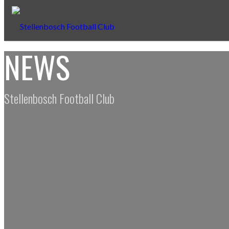
NEWS
Stellenbosch Football Club