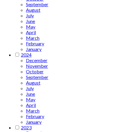
September
August
July
June
May
April
March
February
January
2024
December
November
October
September
August
July
June
May
April
March
February
January
2023