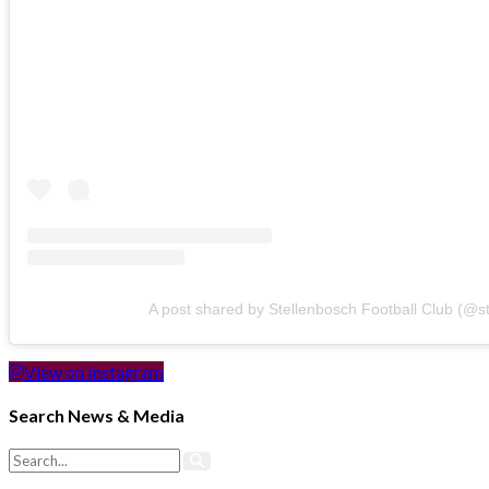
A post shared by Stellenbosch Football Club (@s
View on Instagram
Search News & Media