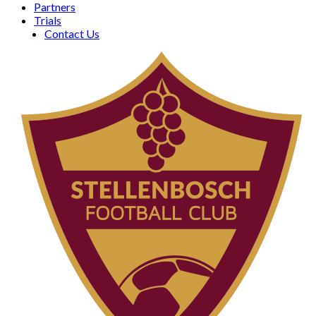
Partners
Trials
Contact Us