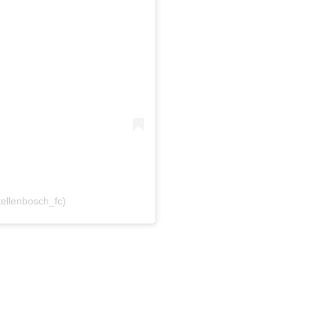
tellenbosch_fc)