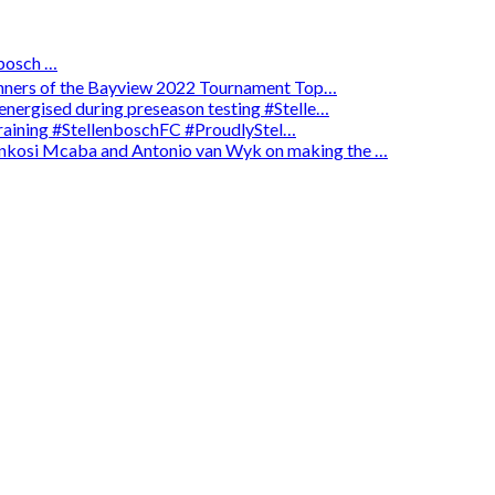
osch …
winners of the Bayview 2022 Tournament Top…
energised during preseason testing #Stelle…
 training #StellenboschFC #ProudlyStel…
enkosi Mcaba and Antonio van Wyk on making the …