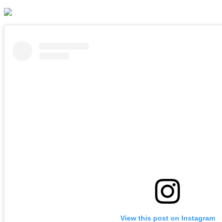
View this post on Instagram