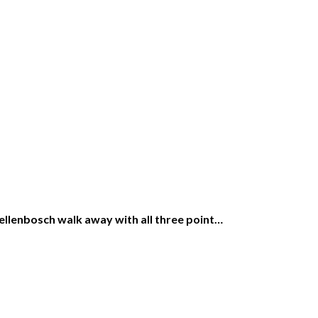
ellenbosch walk away with all three point…