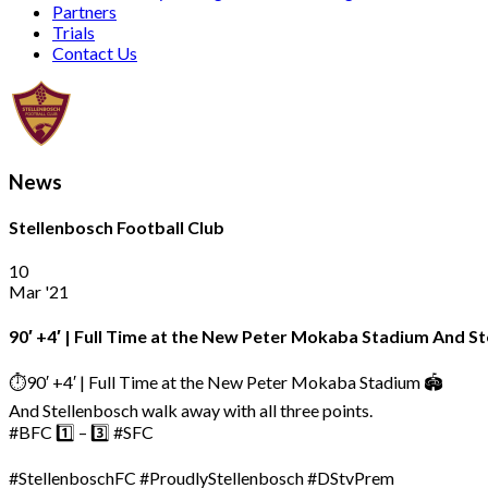
Partners
Trials
Contact Us
News
Stellenbosch Football Club
10
Mar '21
90′ +4′ | Full Time at the New Peter Mokaba Stadium And St
⏱️90′ +4′ | Full Time at the New Peter Mokaba Stadium 🏟
And Stellenbosch walk away with all three points.
#BFC 1️⃣ – 3️⃣ #SFC
#StellenboschFC #ProudlyStellenbosch #DStvPrem