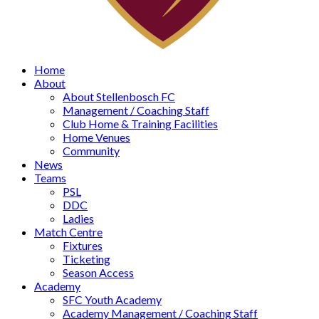
Home
About
About Stellenbosch FC
Management / Coaching Staff
Club Home & Training Facilities
Home Venues
Community
News
Teams
PSL
DDC
Ladies
Match Centre
Fixtures
Ticketing
Season Access
Academy
SFC Youth Academy
Academy Management / Coaching Staff