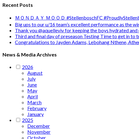
Recent Posts
ＭＯＮＤＡＹ ＭＯＯＤ #StellenboschFC #ProudlyStellenb
Big ups to our u/16 team’s excellent performance as the 
Thank you @aquelleviv for keeping the boys hydrated and 
Third and final day of preseason Testing Time to get in to
Congratulations to Jayden Adams, Lebohang Nthene, Ath
News & Media Archives
2026
August
July
June
May
April
March
February
January
2025
December
November
October