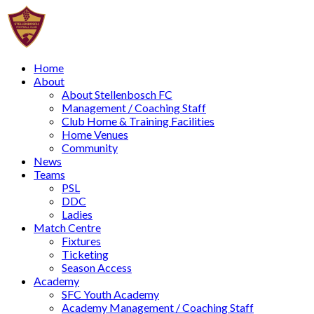
Home
About
About Stellenbosch FC
Management / Coaching Staff
Club Home & Training Facilities
Home Venues
Community
News
Teams
PSL
DDC
Ladies
Match Centre
Fixtures
Ticketing
Season Access
Academy
SFC Youth Academy
Academy Management / Coaching Staff