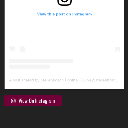
View this post on Instagram
A post shared by Stellenbosch Football Club (@stellenbosch_fc)
View On Instagram