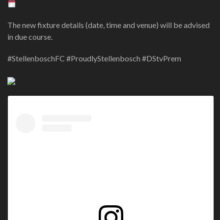
The new fixture details (date, time and venue) will be advised
in due course.
#StellenboschFC #ProudlyStellenbosch #DStvPrem