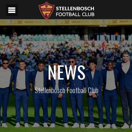
NEWS
Stellenbosch Football Club