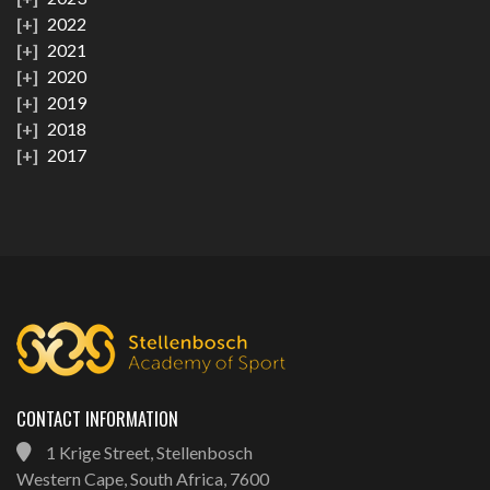
2022
2021
2020
2019
2018
2017
CONTACT INFORMATION
1 Krige Street, Stellenbosch
Western Cape, South Africa, 7600