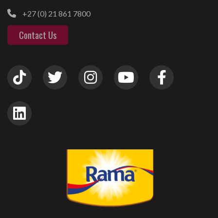
+27 (0) 21 861 7800
Contact Us