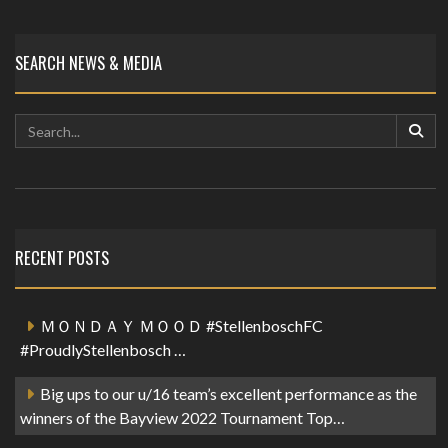
SEARCH NEWS & MEDIA
RECENT POSTS
ＭＯＮＤＡＹ ＭＯＯＤ #StellenboschFC
#ProudlyStellenbosch …
Big ups to our u/16 team’s excellent performance as the
winners of the Bayview 2022 Tournament Top…