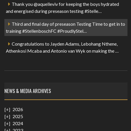
Thank you @aquelleviv for keeping the boys hydrated
and energised during preseason testing #Stelle…
Third and final day of preseason Testing Time to get in to
training #StellenboschFC #ProudlyStel…
Congratulations to Jayden Adams, Lebohang Nthene,
Athenkosi Mcaba and Antonio van Wyk on making the …
NEWS & MEDIA ARCHIVES
2026
2025
2024
2023