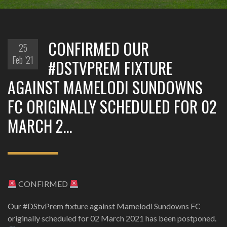
CONFIRMED OUR
25
Feb '21
#DSTVPREM FIXTURE
AGAINST MAMELODI SUNDOWNS
FC ORIGINALLY SCHEDULED FOR 02
MARCH 2…
CONFIRMED
Our #DStvPrem fixture against Mamelodi Sundowns FC
originally scheduled for 02 March 2021 has been postponed.