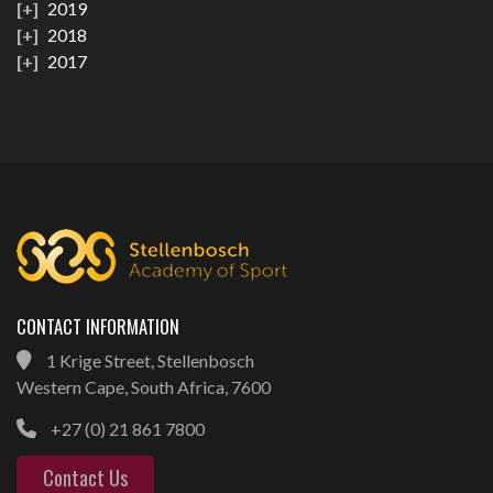
2019
2018
2017
CONTACT INFORMATION
1 Krige Street, Stellenbosch
Western Cape, South Africa, 7600
+27 (0) 21 861 7800
Contact Us