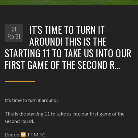
IT’S TIME TO TURN IT
21
Feb '21
AROUND! THIS IS THE
STARTING 11 TO TAKE US INTO OUR
FIRST GAME OF THE SECOND R…
It’s time to turn it around!
This is the starting 11 to take us into our first game of the
second round.
Line up
TTM FC.