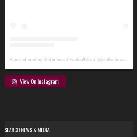
A post shared by Stellenbosch Football Club (@stellenbosch_fc)
View On Instagram
SEARCH NEWS & MEDIA