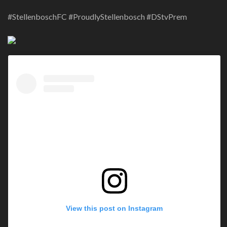
#StellenboschFC #ProudlyStellenbosch #DStvPrem
View this post on Instagram