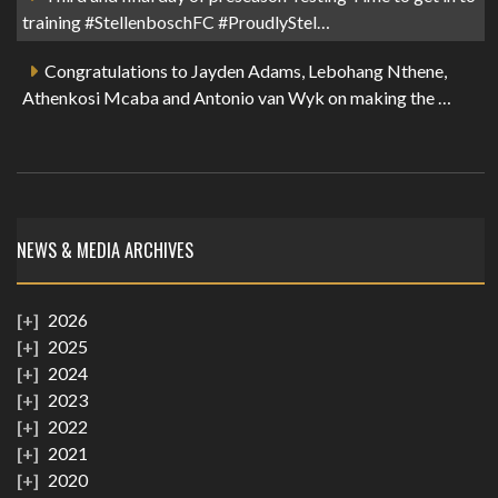
training #StellenboschFC #ProudlyStel…
Congratulations to Jayden Adams, Lebohang Nthene,
Athenkosi Mcaba and Antonio van Wyk on making the …
NEWS & MEDIA ARCHIVES
2026
2025
2024
2023
2022
2021
2020