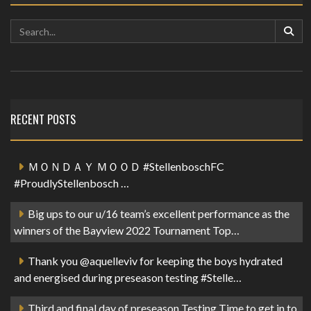
RECENT POSTS
ＭＯＮＤＡＹ ＭＯＯＤ #StellenboschFC
#ProudlyStellenbosch …
Big ups to our u/16 team’s excellent performance as the
winners of the Bayview 2022 Tournament Top…
Thank you @aquelleviv for keeping the boys hydrated
and energised during preseason testing #Stelle…
Third and final day of preseason Testing Time to get in to