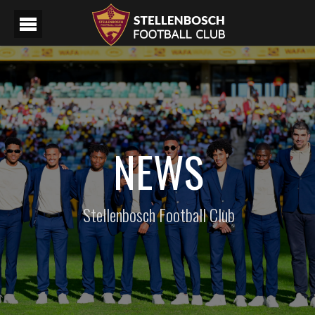
NEWS
Stellenbosch Football Club