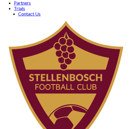
Partners
Trials
Contact Us