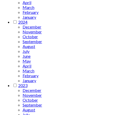
April
March
February
January
2024
December
November
October
September
August
July
June
May
April
March
February
January
2023
December
November
October
September
August
July