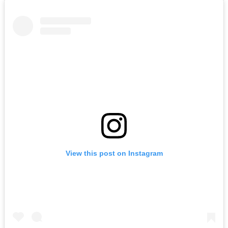
View this post on Instagram