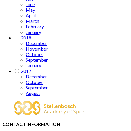
June
May
April
March
February
January
2018
December
November
October
September
January
2017
December
October
September
August
CONTACT INFORMATION