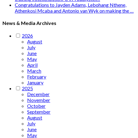
Congratulations to Jayden Adams, Lebohang Nthene,
Athenkosi Mcaba and Antonio van Wyk on making the …
News & Media Archives
2026
August
July
June
May
April
March
February
January
2025
December
November
October
September
August
July
June
May