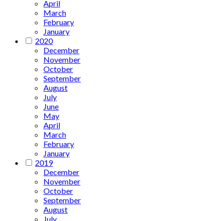
April
March
February
January
2020
December
November
October
September
August
July
June
May
April
March
February
January
2019
December
November
October
September
August
July