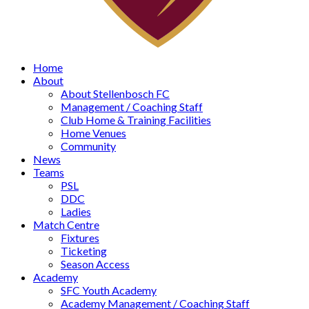
Home
About
About Stellenbosch FC
Management / Coaching Staff
Club Home & Training Facilities
Home Venues
Community
News
Teams
PSL
DDC
Ladies
Match Centre
Fixtures
Ticketing
Season Access
Academy
SFC Youth Academy
Academy Management / Coaching Staff