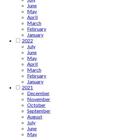
June
May
April
March
February
January
2022
July
June
May
April
March
February
January
2021
December
November
October
September
August
July
June
May