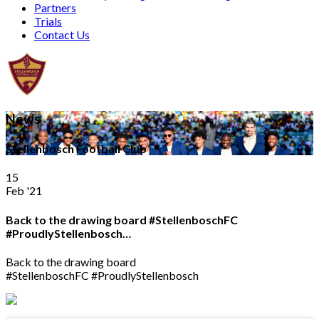
Partners
Trials
Contact Us
News
Stellenbosch Football Club
15
Feb '21
Back to the drawing board #StellenboschFC
#ProudlyStellenbosch…
Back to the drawing board
#StellenboschFC #ProudlyStellenbosch