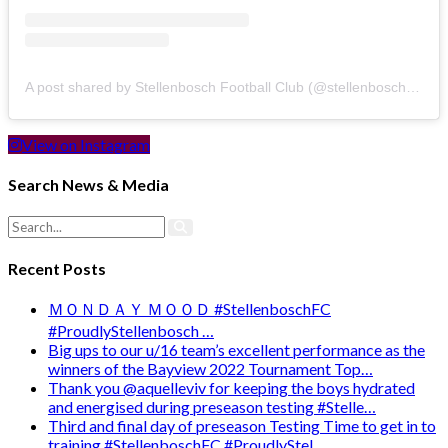
A post shared by Stellenbosch Football Club (@stellenbosch_fc)
View on Instagram
Search News & Media
Recent Posts
ＭＯＮＤＡＹ ＭＯＯＤ #StellenboschFC
#ProudlyStellenbosch …
Big ups to our u/16 team’s excellent performance as the
winners of the Bayview 2022 Tournament Top…
Thank you @aquelleviv for keeping the boys hydrated
and energised during preseason testing #Stelle…
Third and final day of preseason Testing Time to get in to
training #StellenboschFC #ProudlyStel…