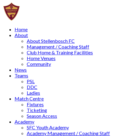
Home
About
About Stellenbosch FC
Management / Coaching Staff
Club Home & Training Facilities
Home Venues
Community
News
Teams
PSL
DDC
Ladies
Match Centre
Fixtures
Ticketing
Season Access
Academy
SFC Youth Academy
Academy Management / Coaching Staff