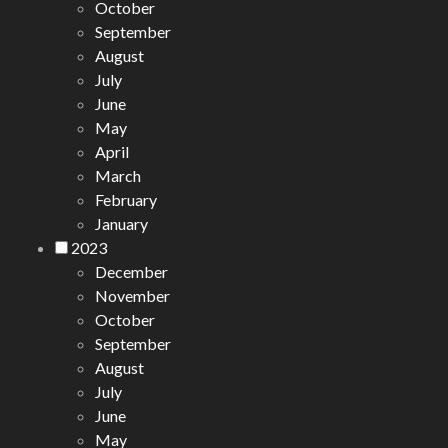
October
September
August
July
June
May
April
March
February
January
2023
December
November
October
September
August
July
June
May