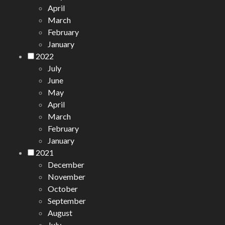
April
March
February
January
2022
July
June
May
April
March
February
January
2021
December
November
October
September
August
July