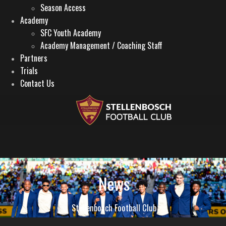
Season Access
Academy
SFC Youth Academy
Academy Management / Coaching Staff
Partners
Trials
Contact Us
News
Stellenbosch Football Club