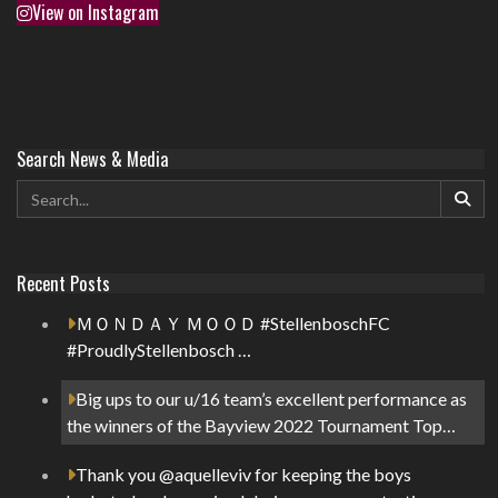
View on Instagram
Search News & Media
Recent Posts
ＭＯＮＤＡＹ ＭＯＯＤ #StellenboschFC
#ProudlyStellenbosch …
Big ups to our u/16 team’s excellent performance as
the winners of the Bayview 2022 Tournament Top…
Thank you @aquelleviv for keeping the boys