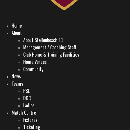
Home
About
About Stellenbosch FC
Management / Coaching Staff
Club Home & Training Facilities
Home Venues
Community
News
Teams
PSL
DDC
Ladies
Match Centre
Fixtures
Ticketing