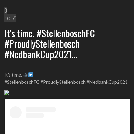
3
Feb '21
It’s time. #StellenboschFC
#ProudlyStellenbosch
#NedbankCup2021…
It’s time.
#StellenboschFC #ProudlyStellenbosch #NedbankCup2021