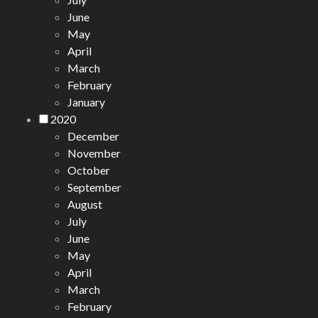
June
May
April
March
February
January
2020
December
November
October
September
August
July
June
May
April
March
February