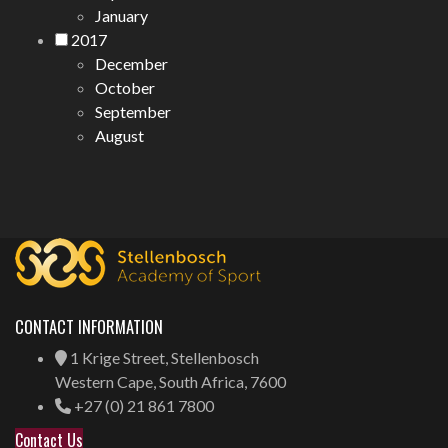
January
2017
December
October
September
August
CONTACT INFORMATION
1 Krige Street, Stellenbosch
Western Cape, South Africa, 7600
+27 (0) 21 861 7800
Contact Us