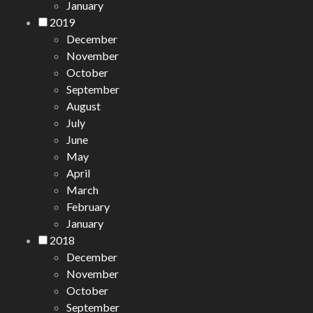
January
2019
December
November
October
September
August
July
June
May
April
March
February
January
2018
December
November
October
September