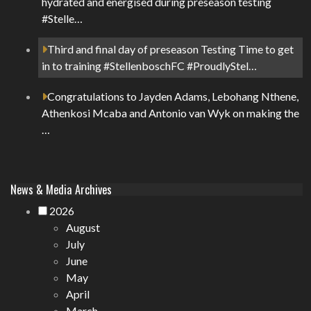
hydrated and energised during preseason testing
#Stelle…
Third and final day of preseason Testing Time to get
in to training #StellenboschFC #ProudlyStel…
Congratulations to Jayden Adams, Lebohang Nthene,
Athenkosi Mcaba and Antonio van Wyk on making the
…
News & Media Archives
2026
August
July
June
May
April
March