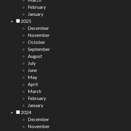
February
January
2025
December
November
October
September
August
July
June
May
April
March
February
January
2024
December
November