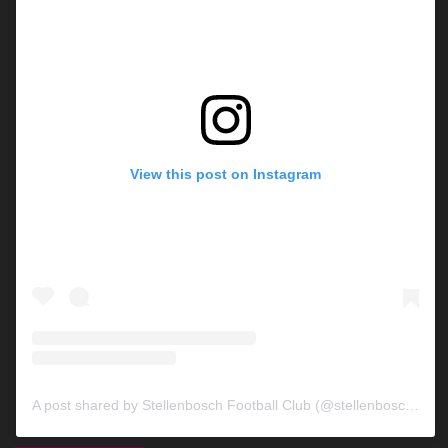
View this post on Instagram
A post shared by Stellenbosch Football Club (@stellenbosch_fc)