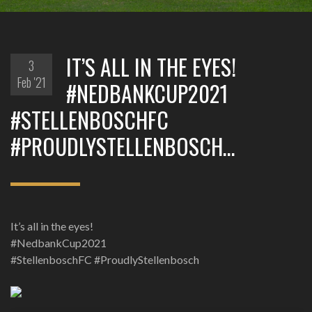
IT’S ALL IN THE EYES!
3
Feb '21
#NEDBANKCUP2021
#STELLENBOSCHFC
#PROUDLYSTELLENBOSCH…
It’s all in the eyes!
#NedbankCup2021
#StellenboschFC #ProudlyStellenbosch