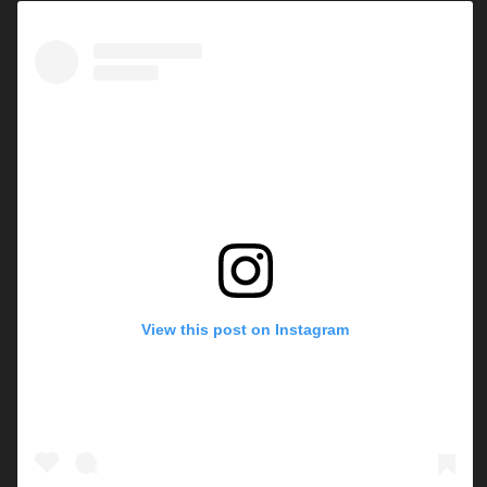
View this post on Instagram