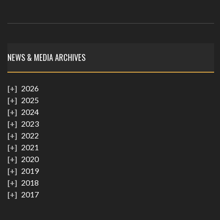
NEWS & MEDIA ARCHIVES
2026
2025
2024
2023
2022
2021
2020
2019
2018
2017