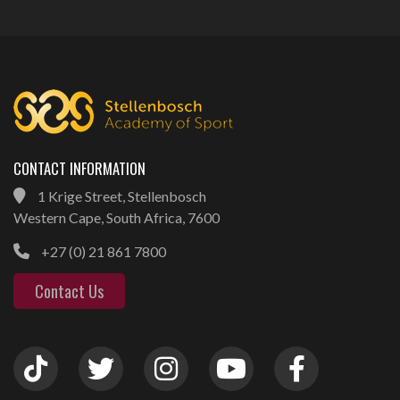
CONTACT INFORMATION
1 Krige Street, Stellenbosch
Western Cape, South Africa, 7600
+27 (0) 21 861 7800
Contact Us