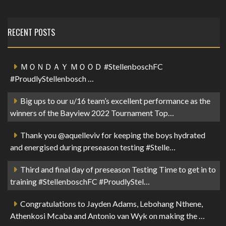
RECENT POSTS
ＭＯＮＤＡＹ ＭＯＯＤ #StellenboschFC
#ProudlyStellenbosch …
Big ups to our u/16 team’s excellent performance as the
winners of the Bayview 2022 Tournament Top…
Thank you @aquelleviv for keeping the boys hydrated
and energised during preseason testing #Stelle…
Third and final day of preseason Testing Time to get in to
training #StellenboschFC #ProudlyStel…
Congratulations to Jayden Adams, Lebohang Nthene,
Athenkosi Mcaba and Antonio van Wyk on making the …