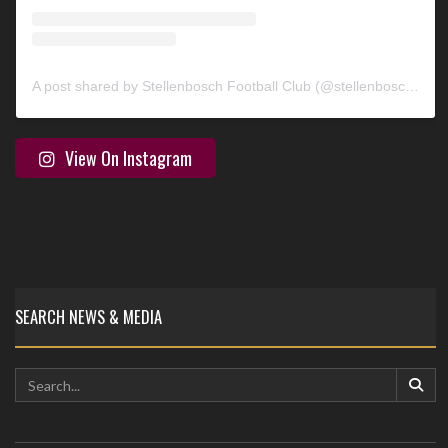
A post shared by Stellenbosch Football Club (@stellenbosch_fc)
View On Instagram
SEARCH NEWS & MEDIA