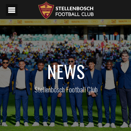
NEWS
Stellenbosch Football Club