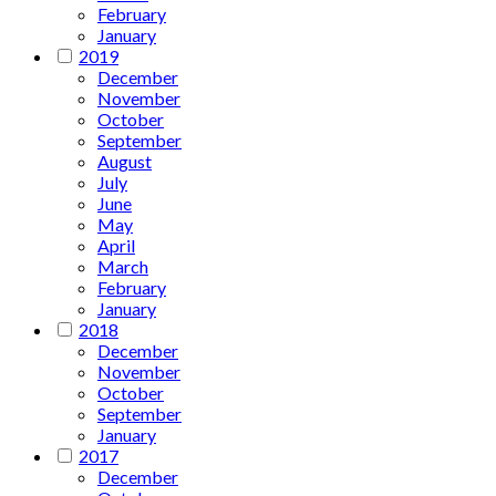
February
January
2019
December
November
October
September
August
July
June
May
April
March
February
January
2018
December
November
October
September
January
2017
December