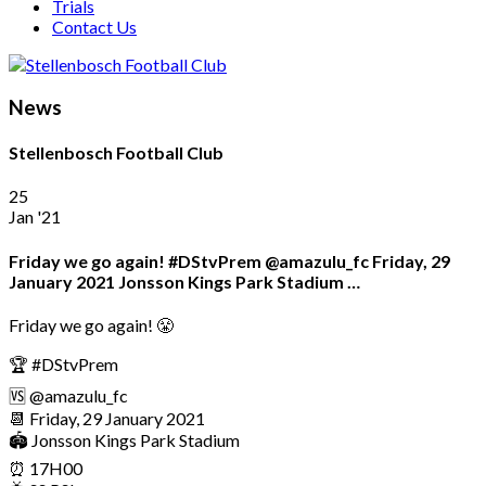
Trials
Contact Us
News
Stellenbosch Football Club
25
Jan '21
Friday we go again! #DStvPrem @amazulu_fc Friday, 29
January 2021 Jonsson Kings Park Stadium …
Friday we go again! 😤
🏆 #DStvPrem
🆚 @amazulu_fc
📆 Friday, 29 January 2021
🏟 Jonsson Kings Park Stadium
⏰ 17H00