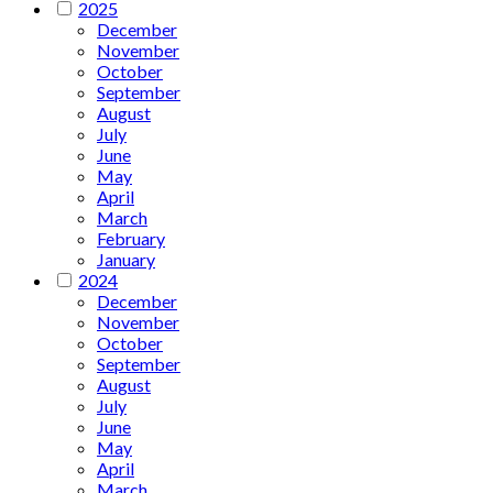
2025
December
November
October
September
August
July
June
May
April
March
February
January
2024
December
November
October
September
August
July
June
May
April
March