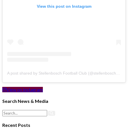
View this post on Instagram
A post shared by Stellenbosch Football Club (@stellenbosch_fc)
View on Instagram
Search News & Media
Recent Posts