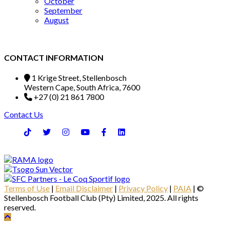
October
September
August
CONTACT INFORMATION
1 Krige Street, Stellenbosch
Western Cape, South Africa, 7600
+27 (0) 21 861 7800
Contact Us
Terms of Use
|
Email Disclaimer
|
Privacy Policy
|
PAIA
| ©
Stellenbosch Football Club (Pty) Limited, 2025. All rights
reserved.