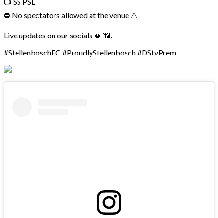
📺 SS PSL
⛔ No spectators allowed at the venue ⚠️
Live updates on our socials 📳 📶.
#StellenboschFC #ProudlyStellenbosch #DStvPrem