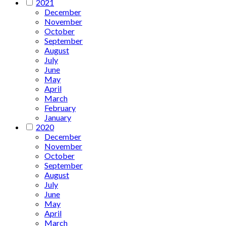
2021
December
November
October
September
August
July
June
May
April
March
February
January
2020
December
November
October
September
August
July
June
May
April
March