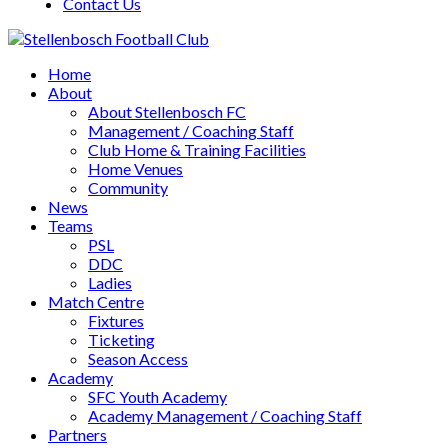
Contact Us
Home
About
About Stellenbosch FC
Management / Coaching Staff
Club Home & Training Facilities
Home Venues
Community
News
Teams
PSL
DDC
Ladies
Match Centre
Fixtures
Ticketing
Season Access
Academy
SFC Youth Academy
Academy Management / Coaching Staff
Partners