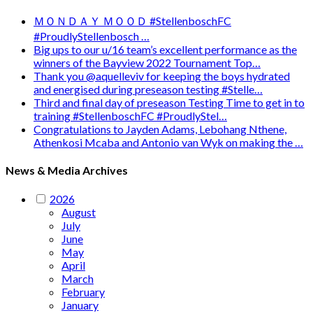
ＭＯＮＤＡＹ ＭＯＯＤ #StellenboschFC
#ProudlyStellenbosch …
Big ups to our u/16 team’s excellent performance as the
winners of the Bayview 2022 Tournament Top…
Thank you @aquelleviv for keeping the boys hydrated
and energised during preseason testing #Stelle…
Third and final day of preseason Testing Time to get in to
training #StellenboschFC #ProudlyStel…
Congratulations to Jayden Adams, Lebohang Nthene,
Athenkosi Mcaba and Antonio van Wyk on making the …
News & Media Archives
2026
August
July
June
May
April
March
February
January