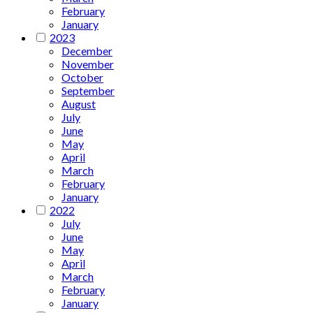
February
January
2023
December
November
October
September
August
July
June
May
April
March
February
January
2022
July
June
May
April
March
February
January