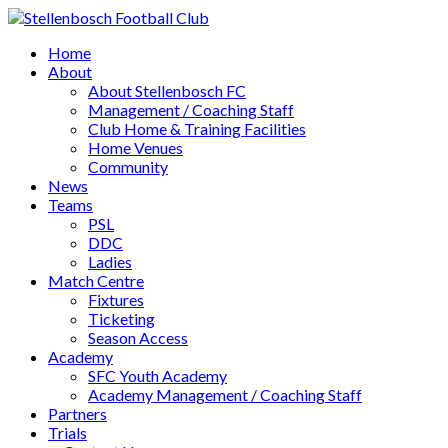
Home
About
About Stellenbosch FC
Management / Coaching Staff
Club Home & Training Facilities
Home Venues
Community
News
Teams
PSL
DDC
Ladies
Match Centre
Fixtures
Ticketing
Season Access
Academy
SFC Youth Academy
Academy Management / Coaching Staff
Partners
Trials