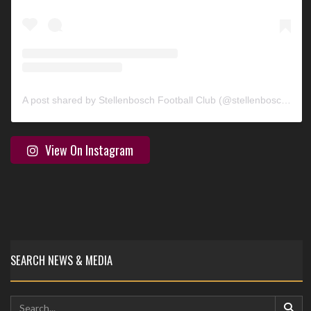
A post shared by Stellenbosch Football Club (@stellenbosch_fc)
View On Instagram
SEARCH NEWS & MEDIA