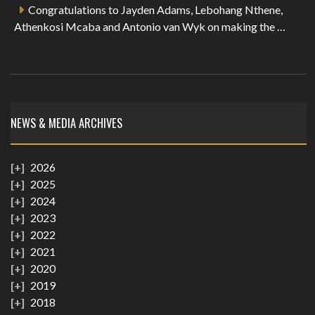
Congratulations to Jayden Adams, Lebohang Nthene,
Athenkosi Mcaba and Antonio van Wyk on making the …
NEWS & MEDIA ARCHIVES
2026
2025
2024
2023
2022
2021
2020
2019
2018