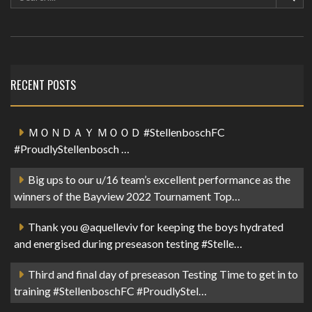
RECENT POSTS
ＭＯＮＤＡＹ ＭＯＯＤ #StellenboschFC
#ProudlyStellenbosch …
Big ups to our u/16 team’s excellent performance as the
winners of the Bayview 2022 Tournament Top…
Thank you @aquelleviv for keeping the boys hydrated
and energised during preseason testing #Stelle…
Third and final day of preseason Testing Time to get in to
training #StellenboschFC #ProudlyStel…