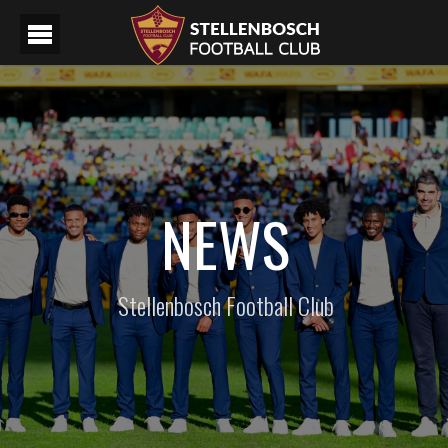
NEWS
Stellenbosch Football Club