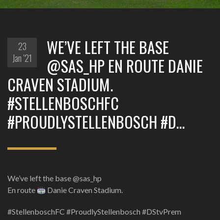
WE’VE LEFT THE BASE
23
Jan '21
@SAS_HP EN ROUTE DANIE
CRAVEN STADIUM.
#STELLENBOSCHFC
#PROUDLYSTELLENBOSCH #D…
We’ve left the base @sas_hp
En route
Danie Craven Stadium.
#StellenboschFC #ProudlyStellenbosch #DStvPrem