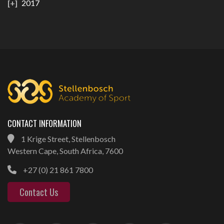
2017
CONTACT INFORMATION
1 Krige Street, Stellenbosch
Western Cape, South Africa, 7600
+27 (0) 21 861 7800
Contact Us