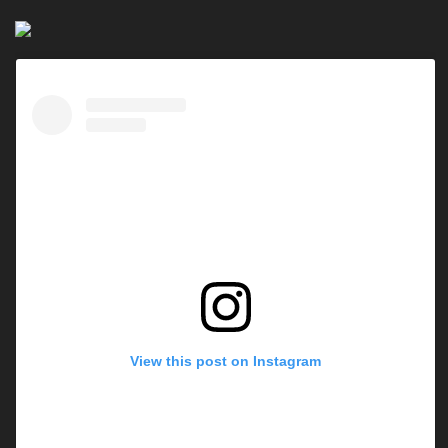
View this post on Instagram