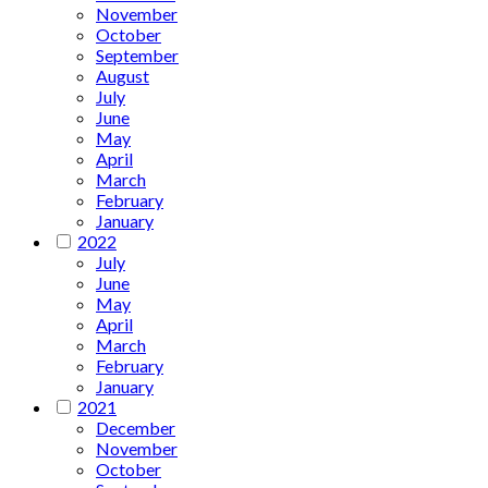
November
October
September
August
July
June
May
April
March
February
January
2022
July
June
May
April
March
February
January
2021
December
November
October