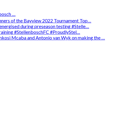
osch …
winners of the Bayview 2022 Tournament Top…
energised during preseason testing #Stelle…
 training #StellenboschFC #ProudlyStel…
enkosi Mcaba and Antonio van Wyk on making the …