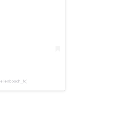
tellenbosch_fc)