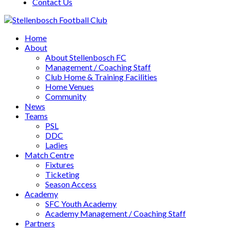
Contact Us
Home
About
About Stellenbosch FC
Management / Coaching Staff
Club Home & Training Facilities
Home Venues
Community
News
Teams
PSL
DDC
Ladies
Match Centre
Fixtures
Ticketing
Season Access
Academy
SFC Youth Academy
Academy Management / Coaching Staff
Partners