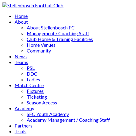
Home
About
About Stellenbosch FC
Management / Coaching Staff
Club Home & Training Facilities
Home Venues
Community
News
Teams
PSL
DDC
Ladies
Match Centre
Fixtures
Ticketing
Season Access
Academy
SFC Youth Academy
Academy Management / Coaching Staff
Partners
Trials