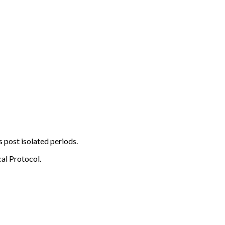
s post isolated periods.
al Protocol.