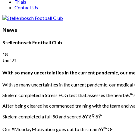
Trials
Contact Us
News
Stellenbosch Football Club
18
Jan '21
With so many uncertainties in the current pandemic, our m
With so many uncertainties in the current pandemic, our medical t
Skelem completed a Stress ECG test that assesses the heartâ€™s 
After being cleared he commenced training with the team and was
Skelem completed a full 90 and scored ðŸ‘ðŸ‘ðŸ‘
Our #MondayMotivation goes out to this man ðŸ™Œ