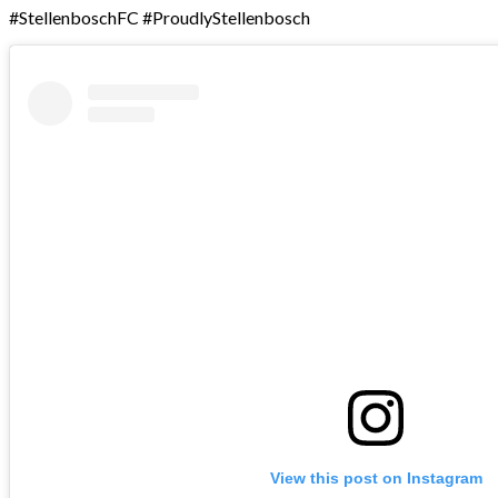
#StellenboschFC #ProudlyStellenbosch
View this post on Instagram