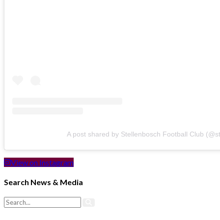
A post shared by Stellenbosch Football Club (@s
View on Instagram
Search News & Media