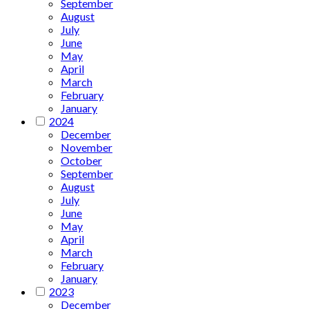
September
August
July
June
May
April
March
February
January
2024
December
November
October
September
August
July
June
May
April
March
February
January
2023
December