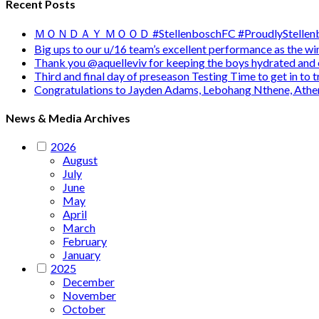
Recent Posts
ＭＯＮＤＡＹ ＭＯＯＤ #StellenboschFC #ProudlyStellenb
Big ups to our u/16 team’s excellent performance as the 
Thank you @aquelleviv for keeping the boys hydrated and 
Third and final day of preseason Testing Time to get in to
Congratulations to Jayden Adams, Lebohang Nthene, Ath
News & Media Archives
2026
August
July
June
May
April
March
February
January
2025
December
November
October