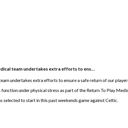
edical team undertakes extra efforts to ens…
eam undertakes extra efforts to ensure a safe return of our player
function under physical stress as part of the Return To Play Medic
 selected to start in this past weekends game against Celtic.