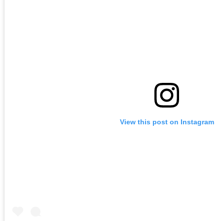
View this post on Instagram