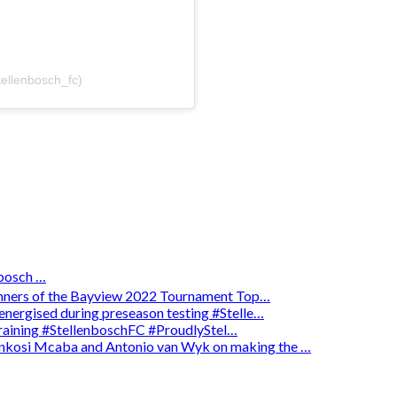
tellenbosch_fc)
osch …
winners of the Bayview 2022 Tournament Top…
energised during preseason testing #Stelle…
 training #StellenboschFC #ProudlyStel…
enkosi Mcaba and Antonio van Wyk on making the …