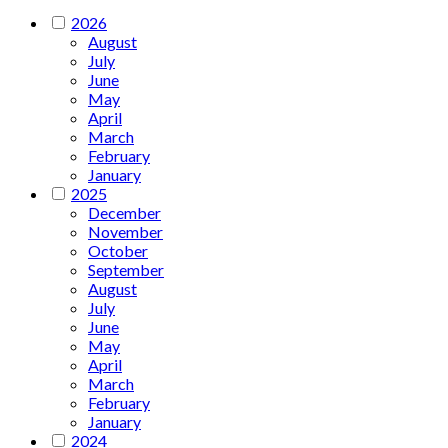
2026
August
July
June
May
April
March
February
January
2025
December
November
October
September
August
July
June
May
April
March
February
January
2024