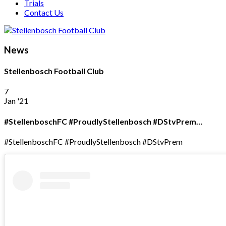
Trials
Contact Us
News
Stellenbosch Football Club
7
Jan '21
#StellenboschFC #ProudlyStellenbosch #DStvPrem…
#StellenboschFC #ProudlyStellenbosch #DStvPrem