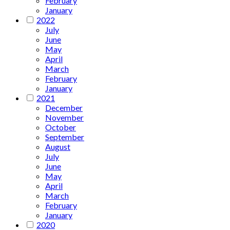
February
January
2022
July
June
May
April
March
February
January
2021
December
November
October
September
August
July
June
May
April
March
February
January
2020