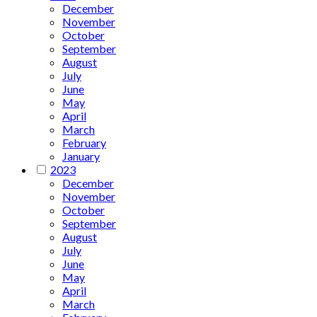
December
November
October
September
August
July
June
May
April
March
February
January
2023
December
November
October
September
August
July
June
May
April
March