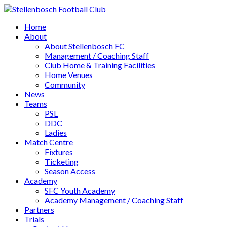
Home
About
About Stellenbosch FC
Management / Coaching Staff
Club Home & Training Facilities
Home Venues
Community
News
Teams
PSL
DDC
Ladies
Match Centre
Fixtures
Ticketing
Season Access
Academy
SFC Youth Academy
Academy Management / Coaching Staff
Partners
Trials