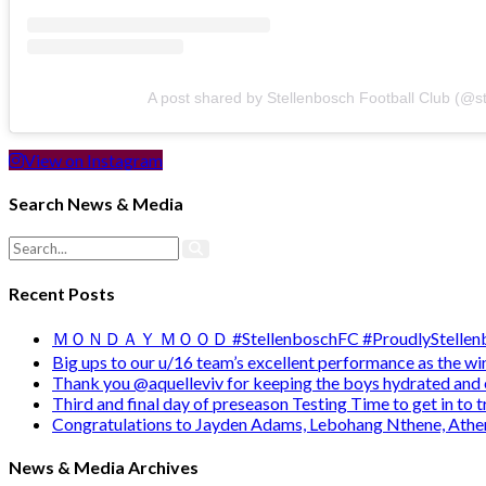
A post shared by Stellenbosch Football Club (@s
View on Instagram
Search News & Media
Recent Posts
ＭＯＮＤＡＹ ＭＯＯＤ #StellenboschFC #ProudlyStellenb
Big ups to our u/16 team’s excellent performance as the 
Thank you @aquelleviv for keeping the boys hydrated and 
Third and final day of preseason Testing Time to get in to
Congratulations to Jayden Adams, Lebohang Nthene, Ath
News & Media Archives