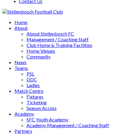
Contact Us
Home
About
About Stellenbosch FC
Management / Coaching Staff
Club Home & Training Facilities
Home Venues
Community
News
Teams
PSL
DDC
Ladies
Match Centre
Fixtures
Ticketing
Season Access
Academy
SFC Youth Academy
Academy Management / Coaching Staff
Partners