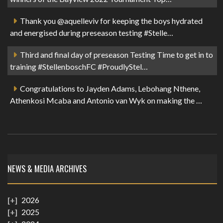
Thank you @aquelleviv for keeping the boys hydrated
and energised during preseason testing #Stelle…
Third and final day of preseason Testing Time to get in to
training #StellenboschFC #ProudlyStel…
Congratulations to Jayden Adams, Lebohang Nthene,
Athenkosi Mcaba and Antonio van Wyk on making the …
NEWS & MEDIA ARCHIVES
2026
2025