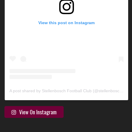
View this post on Instagram
A post shared by Stellenbosch Football Club (@stellenbosch_fc)
View On Instagram