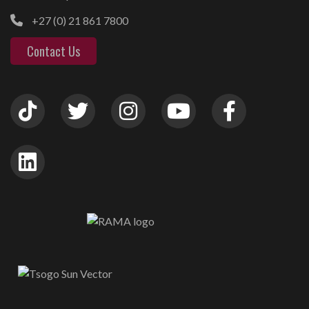
+27 (0) 21 861 7800
Contact Us