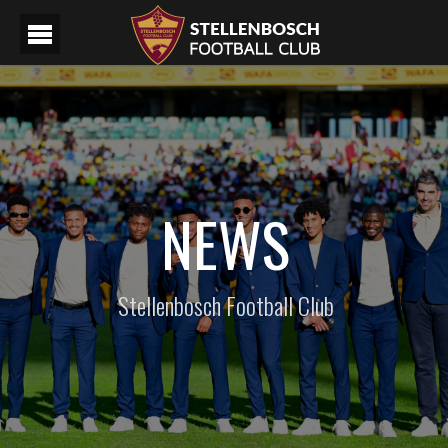
NEWS
Stellenbosch Football Club