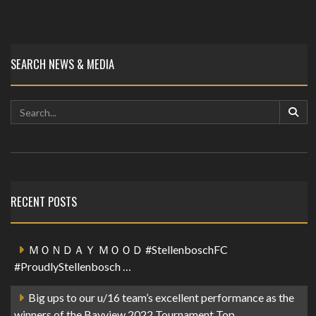
SEARCH NEWS & MEDIA
RECENT POSTS
ＭＯＮＤＡＹ ＭＯＯＤ #StellenboschFC
#ProudlyStellenbosch …
Big ups to our u/16 team’s excellent performance as the
winners of the Bayview 2022 Tournament Top…