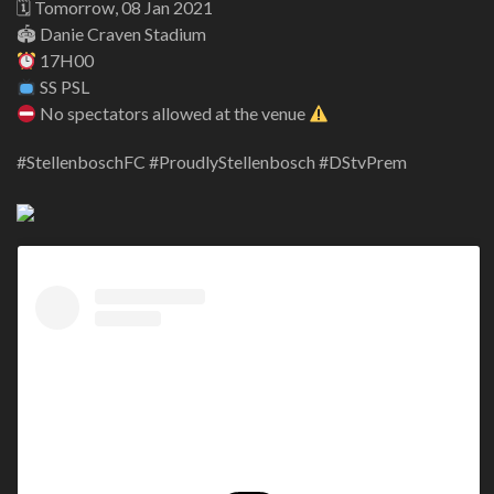
🗓 Tomorrow, 08 Jan 2021
🏟 Danie Craven Stadium
17H00
SS PSL
No spectators allowed at the venue
#StellenboschFC #ProudlyStellenbosch #DStvPrem