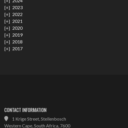
2024
2023
2022
2021
2020
2019
2018
2017
CONTACT INFORMATION
1 Krige Street, Stellenbosch
Western Cape, South Africa, 7600