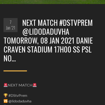
NEXT MATCH #DSTVPREM
7
Jan '21
@LIDODADUVHA
TOMORROW, 08 JAN 2021 DANIE
CRAVEN STADIUM 17H00 SS PSL
NO…
NEXT MATCH
#DStvPrem
@lidodaduvha