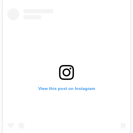
View this post on Instagram