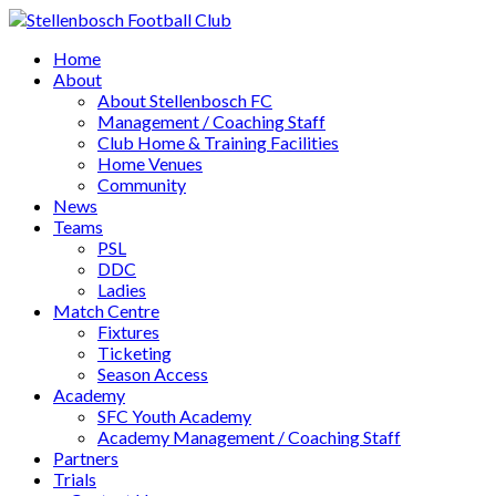
Home
About
About Stellenbosch FC
Management / Coaching Staff
Club Home & Training Facilities
Home Venues
Community
News
Teams
PSL
DDC
Ladies
Match Centre
Fixtures
Ticketing
Season Access
Academy
SFC Youth Academy
Academy Management / Coaching Staff
Partners
Trials