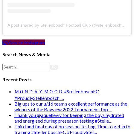
A post shared by Stellenbosch Football Club (@stellenbosch_fc)
View on Instagram
Search News & Media
Recent Posts
ＭＯＮＤＡＹ ＭＯＯＤ #StellenboschFC
#ProudlyStellenbosch …
Big ups to our u/16 team’s excellent performance as the
winners of the Bayview 2022 Tournament Top…
Thank you @aquelleviv for keeping the boys hydrated
and energised during preseason testing #Stelle…
Third and final day of preseason Testing Time to get in to
training #StellenboschFC #ProudlyStel…