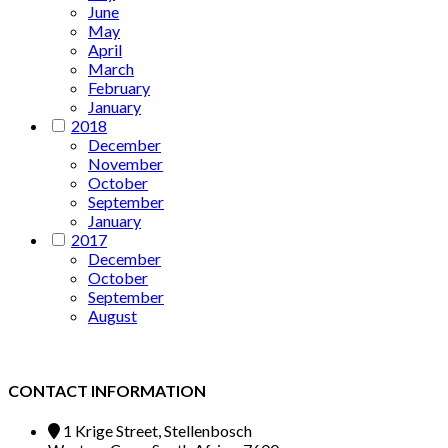
June
May
April
March
February
January
2018
December
November
October
September
January
2017
December
October
September
August
CONTACT INFORMATION
1 Krige Street, Stellenbosch