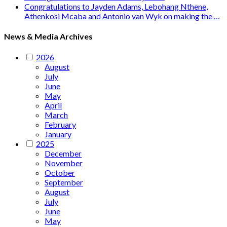
Congratulations to Jayden Adams, Lebohang Nthene,
Athenkosi Mcaba and Antonio van Wyk on making the …
News & Media Archives
2026
August
July
June
May
April
March
February
January
2025
December
November
October
September
August
July
June
May