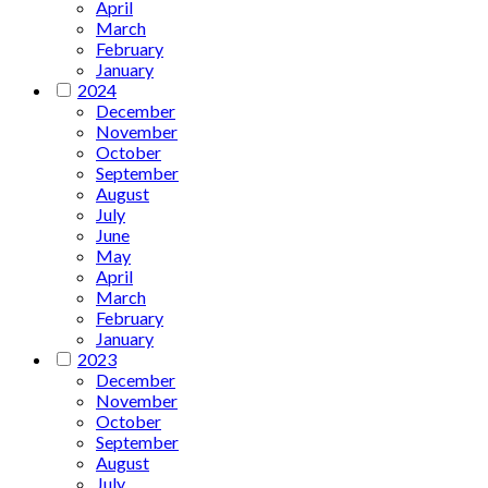
April
March
February
January
2024
December
November
October
September
August
July
June
May
April
March
February
January
2023
December
November
October
September
August
July