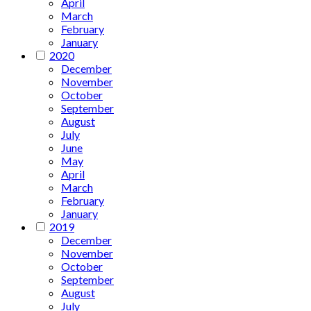
April
March
February
January
2020
December
November
October
September
August
July
June
May
April
March
February
January
2019
December
November
October
September
August
July