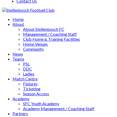
Contact Us
Home
About
About Stellenbosch FC
Management / Coaching Staff
Club Home & Training Facilities
Home Venues
Community
News
Teams
PSL
DDC
Ladies
Match Centre
Fixtures
Ticketing
Season Access
Academy
SFC Youth Academy
Academy Management / Coaching Staff
Partners