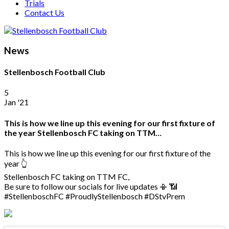
Trials
Contact Us
News
Stellenbosch Football Club
5
Jan '21
This is how we line up this evening for our first fixture of
the year Stellenbosch FC taking on TTM…
This is how we line up this evening for our first fixture of the
year 👆
Stellenbosch FC taking on TTM FC,
Be sure to follow our socials for live updates 📳 📶
#StellenboschFC #ProudlyStellenbosch #DStvPrem