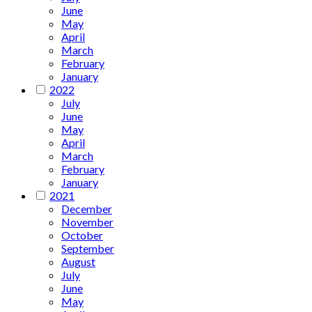
June
May
April
March
February
January
2022
July
June
May
April
March
February
January
2021
December
November
October
September
August
July
June
May