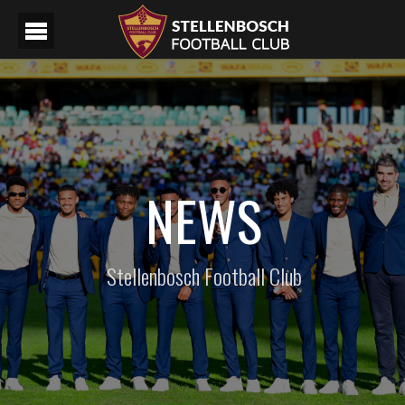
NEWS
Stellenbosch Football Club