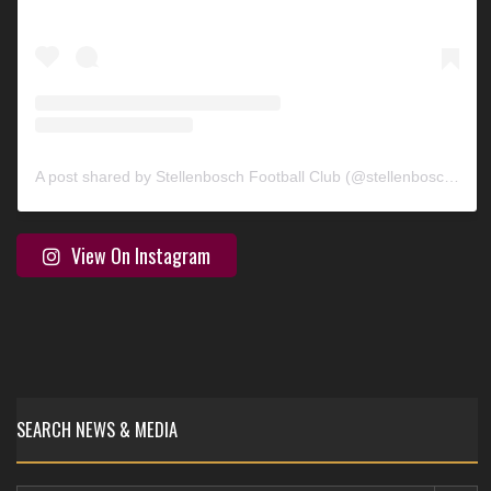
A post shared by Stellenbosch Football Club (@stellenbosch_fc)
View On Instagram
SEARCH NEWS & MEDIA