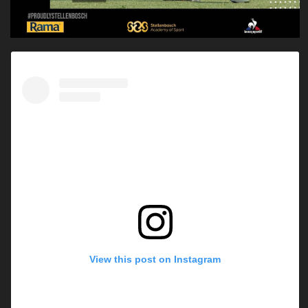
View this post on Instagram