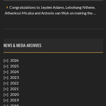
Congratulations to Jayden Adams, Lebohang Nthene,
Athenkosi Mcaba and Antonio van Wyk on making the …
NEWS & MEDIA ARCHIVES
2026
2025
2024
2023
2022
2021
2020
2019
2018