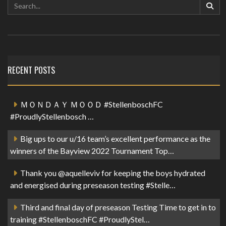
RECENT POSTS
ＭＯＮＤＡＹ ＭＯＯＤ #StellenboschFC
#ProudlyStellenbosch …
Big ups to our u/16 team’s excellent performance as the
winners of the Bayview 2022 Tournament Top…
Thank you @aquelleviv for keeping the boys hydrated
and energised during preseason testing #Stelle…
Third and final day of preseason Testing Time to get in to
training #StellenboschFC #ProudlyStel…