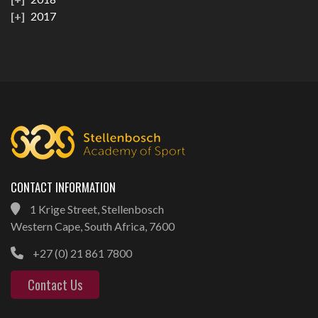
2017
CONTACT INFORMATION
1 Krige Street, Stellenbosch
Western Cape, South Africa, 7600
+27 (0) 21 861 7800
Contact Us