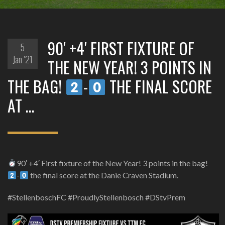
90′ +4′ FIRST FIXTURE OF
5
Jan '21
THE NEW YEAR! 3 POINTS IN
THE BAG!
-
THE FINAL SCORE
AT …
90′ +4′ First fixture of the New Year! 3 points in the bag!
-
the final score at the Danie Craven Stadium.
#StellenboschFC #ProudlyStellenbosch #DStvPrem