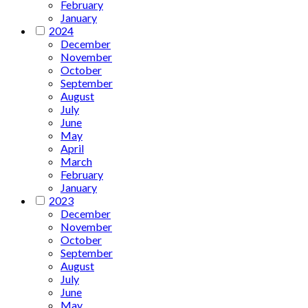
February
January
2024
December
November
October
September
August
July
June
May
April
March
February
January
2023
December
November
October
September
August
July
June
May