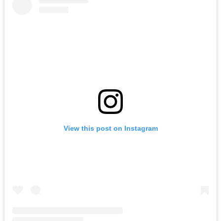
View this post on Instagram