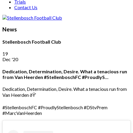
Trials
Contact Us
News
Stellenbosch Football Club
19
Dec '20
Dedication, Determination, Desire. What a tenacious run
from Van Heerden #StellenboschFC #ProudlyS…
Dedication, Determination, Desire. What a tenacious run from
Van Heerden ðŸ‘
#StellenboschFC #ProudlyStellenbosch #DStvPrem
#MarcVanHeerden