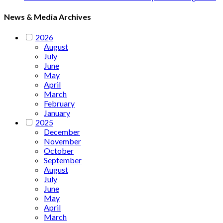
News & Media Archives
2026
August
July
June
May
April
March
February
January
2025
December
November
October
September
August
July
June
May
April
March