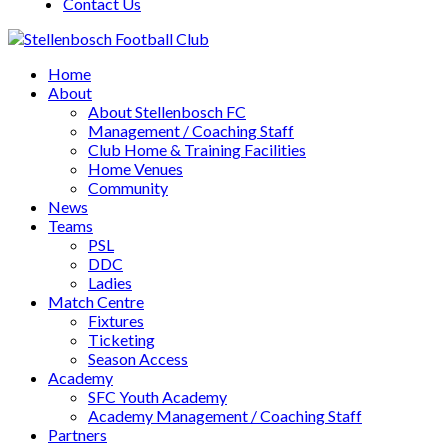
Contact Us
Home
About
About Stellenbosch FC
Management / Coaching Staff
Club Home & Training Facilities
Home Venues
Community
News
Teams
PSL
DDC
Ladies
Match Centre
Fixtures
Ticketing
Season Access
Academy
SFC Youth Academy
Academy Management / Coaching Staff
Partners