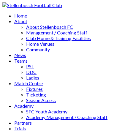
Home
About
About Stellenbosch FC
Management / Coaching Staff
Club Home & Training Facilities
Home Venues
Community
News
Teams
PSL
DDC
Ladies
Match Centre
Fixtures
Ticketing
Season Access
Academy
SFC Youth Academy
Academy Management / Coaching Staff
Partners
Trials