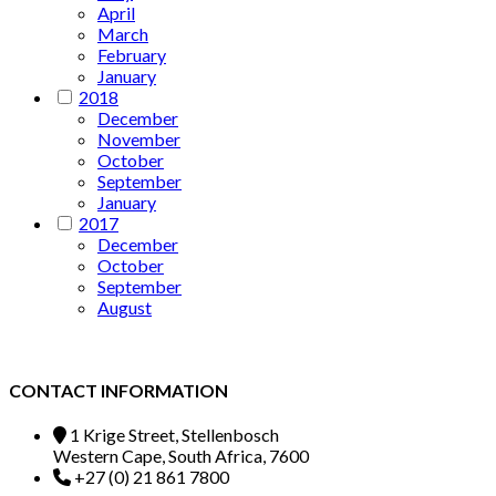
April
March
February
January
2018
December
November
October
September
January
2017
December
October
September
August
CONTACT INFORMATION
1 Krige Street, Stellenbosch
Western Cape, South Africa, 7600
+27 (0) 21 861 7800