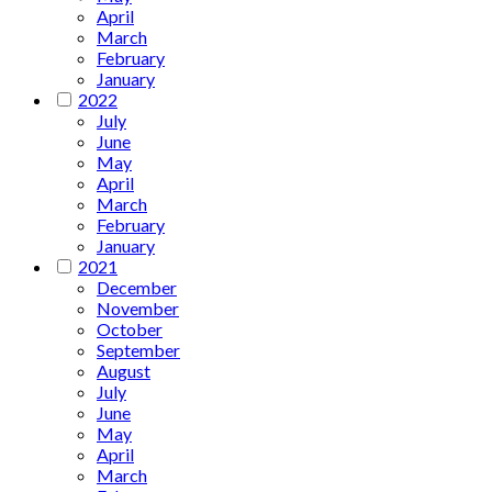
April
March
February
January
2022
July
June
May
April
March
February
January
2021
December
November
October
September
August
July
June
May
April
March