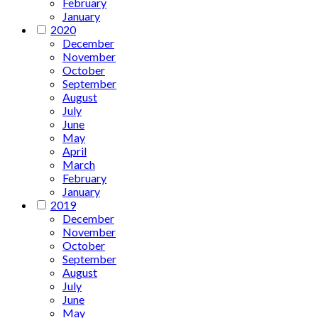
February
January
2020
December
November
October
September
August
July
June
May
April
March
February
January
2019
December
November
October
September
August
July
June
May