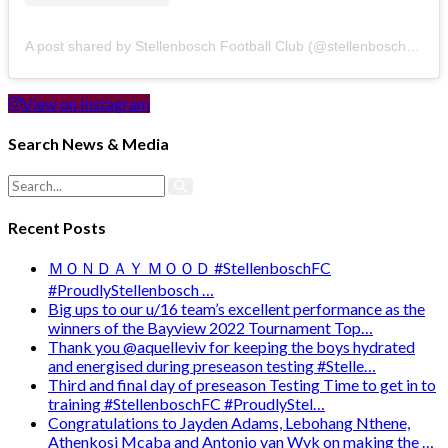
A post shared by Stellenbosch Football Club (@stellenbosch_fc)
View on Instagram
Search News & Media
Recent Posts
ＭＯＮＤＡＹ ＭＯＯＤ #StellenboschFC
#ProudlyStellenbosch …
Big ups to our u/16 team’s excellent performance as the
winners of the Bayview 2022 Tournament Top…
Thank you @aquelleviv for keeping the boys hydrated
and energised during preseason testing #Stelle…
Third and final day of preseason Testing Time to get in to
training #StellenboschFC #ProudlyStel…
Congratulations to Jayden Adams, Lebohang Nthene,
Athenkosi Mcaba and Antonio van Wyk on making the …