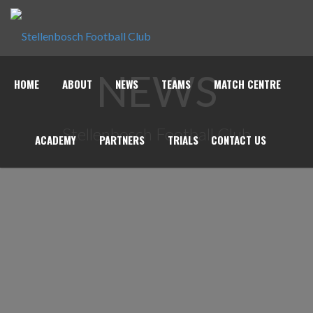
NEWS
HOME
ABOUT
NEWS
TEAMS
MATCH CENTRE
Stellenbosch Football Club
ACADEMY
PARTNERS
TRIALS
CONTACT US