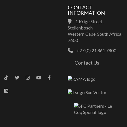
CONTACT
INFORMATION
1 Krige Street,
Stellenbosch
Western Cape, South Africa,
7600
+27 (0) 21 861 7800
Contact Us