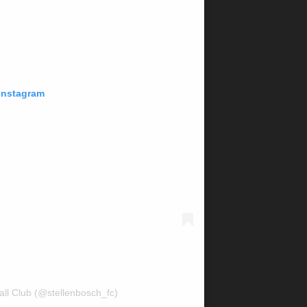
 Instagram
all Club (@stellenbosch_fc)