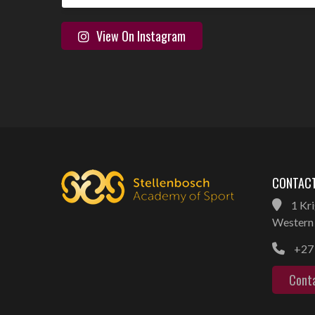
View On Instagram
CONTACT
1 Kri
Western 
+27 
Cont