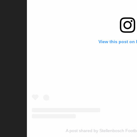
View this post on
A post shared by Stellenbosch Footb