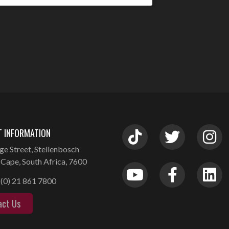
 INFORMATION
ge Street, Stellenbosch
Cape, South Africa, 7600
(0) 21 861 7800
act Us