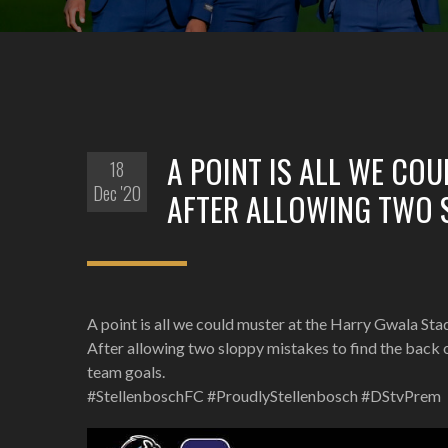
A POINT IS ALL WE CO
18
Dec '20
AFTER ALLOWING TWO S
A point is all we could muster at the Harry Gwala St
After allowing two sloppy mistakes to find the back 
team goals.
#StellenboschFC #ProudlyStellenbosch #DStvPrem