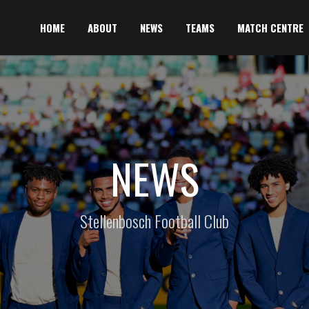
HOME
ABOUT
NEWS
TEAMS
MATCH CENTRE
NEWS
Stellenbosch Football Club