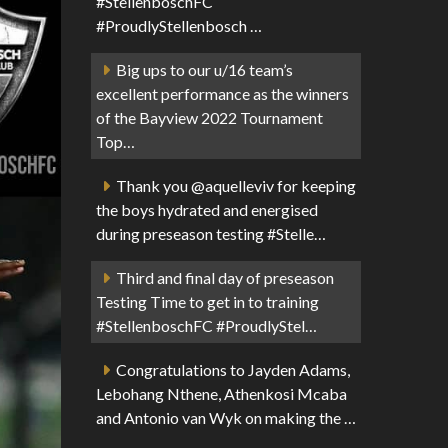
#StellenboschFC
#ProudlyStellenbosch …
Big ups to our u/16 team’s
excellent performance as the winners
of the Bayview 2022 Tournament
Top…
Thank you @aquelleviv for keeping
the boys hydrated and energised
during preseason testing #Stelle…
Third and final day of preseason
Testing Time to get in to training
#StellenboschFC #ProudlyStel…
Congratulations to Jayden Adams,
Lebohang Nthene, Athenkosi Mcaba
and Antonio van Wyk on making the …