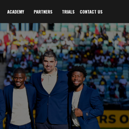
ACADEMY
PARTNERS
TRIALS
CONTACT US