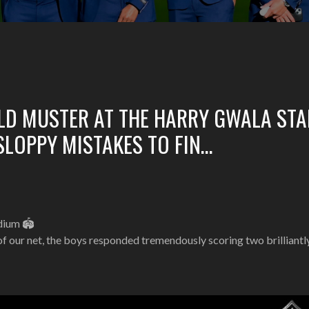
ULD MUSTER AT THE HARRY GWALA ST
LOPPY MISTAKES TO FIN…
adium 🏟
of our net, the boys responded tremendously scoring two brilliant