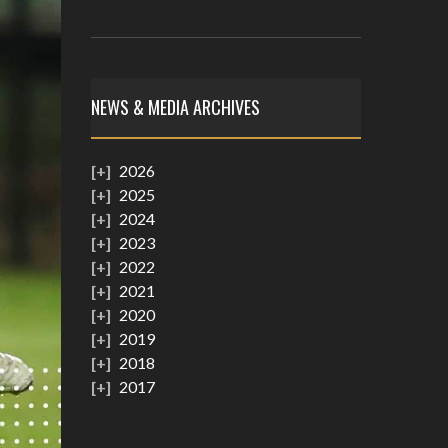
NEWS & MEDIA ARCHIVES
2026
2025
2024
2023
2022
2021
2020
2019
2018
2017