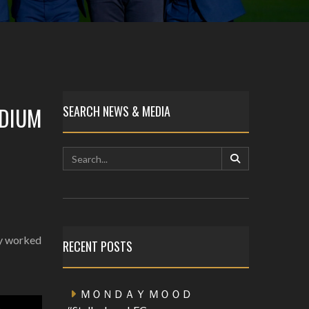
ADIUM
SEARCH NEWS & MEDIA
ly worked
RECENT POSTS
ＭＯＮＤＡＹ ＭＯＯＤ