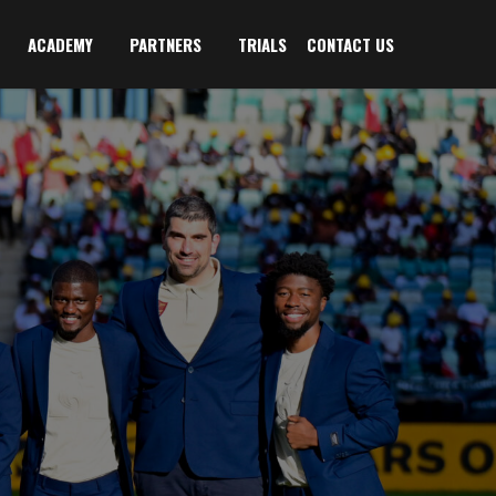
ACADEMY
PARTNERS
TRIALS
CONTACT US