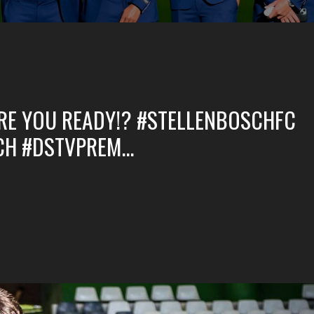
E YOU READY!? #STELLENBOSCHFC
CH #DSTVPREM…