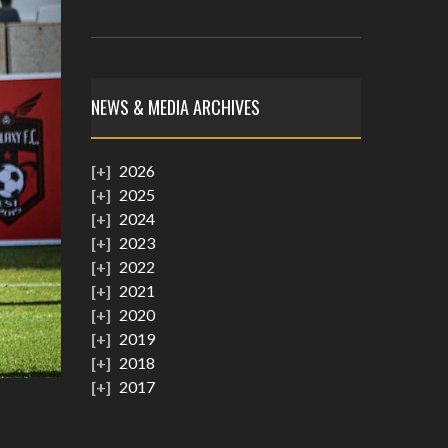
NEWS & MEDIA ARCHIVES
2026
2025
2024
2023
2022
2021
2020
2019
2018
2017