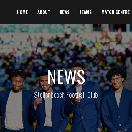
HOME
ABOUT
NEWS
TEAMS
MATCH CENTRE
NEWS
Stellenbosch Football Club