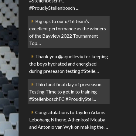
#StellenboschFC
#ProudlyStellenbosch …
Big ups to our u/16 team’s
excellent performance as the winners
of the Bayview 2022 Tournament
Top…
Thank you @aquelleviv for keeping
the boys hydrated and energised
during preseason testing #Stelle…
Third and final day of preseason
Testing Time to get in to training
#StellenboschFC #ProudlyStel…
Congratulations to Jayden Adams,
Lebohang Nthene, Athenkosi Mcaba
and Antonio van Wyk on making the …