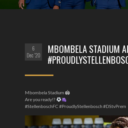
MBOMBELA STADIUM AR
6
Dec '20
#PROUDLYSTELLENBOS
Mbombela Stadium 🏟
Are you ready!?
#StellenboschFC #ProudlyStellenbosch #DStvPrem