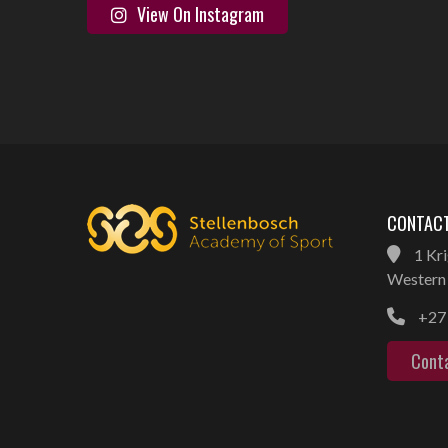
View On Instagram
CONTACT
1 Kri
Western 
+27 
Cont