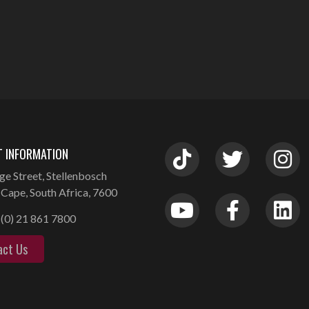
 INFORMATION
ge Street, Stellenbosch
Cape, South Africa, 7600
(0) 21 861 7800
act Us