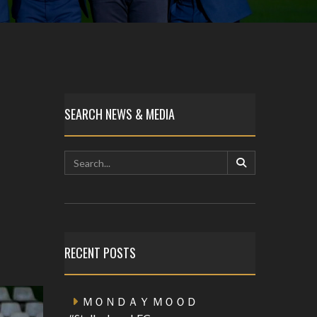
SEARCH NEWS & MEDIA
RECENT POSTS
ＭＯＮＤＡＹ ＭＯＯＤ