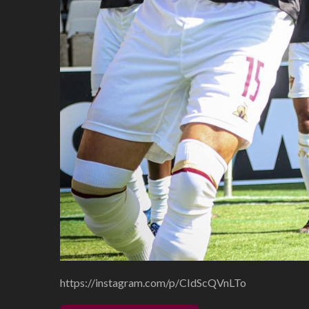
https://instagram.com/p/CIdScQVnLTo