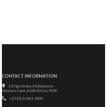
CONTACT INFORMATION
1 Krige Street, Stellenbosch
Western Cape, South Africa, 7600
+27 (0) 21 861 7800