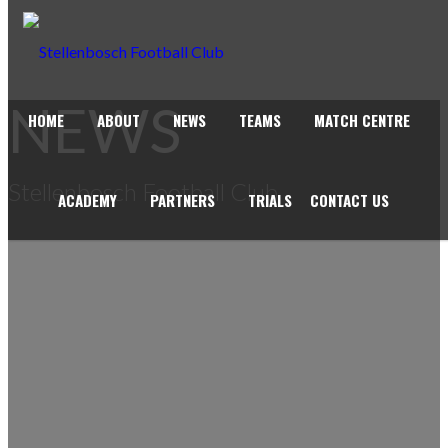
NEWS
HOME
ABOUT
NEWS
TEAMS
MATCH CENTRE
Stellenbosch Football Club
ACADEMY
PARTNERS
TRIALS
CONTACT US