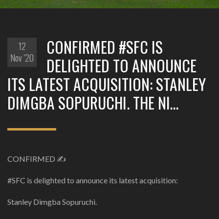
CONFIRMED #SFC IS
12
Nov '20
DELIGHTED TO ANNOUNCE
ITS LATEST ACQUISITION: STANLEY
DIMGBA SOPURUCHI. THE NI…
CONFIRMED ✍️
#SFC is delighted to announce its latest acquisition:
Stanley Dimgba Sopuruchi.