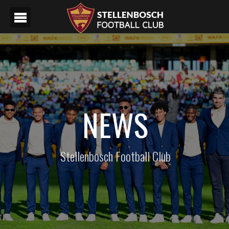
NEWS
Stellenbosch Football Club