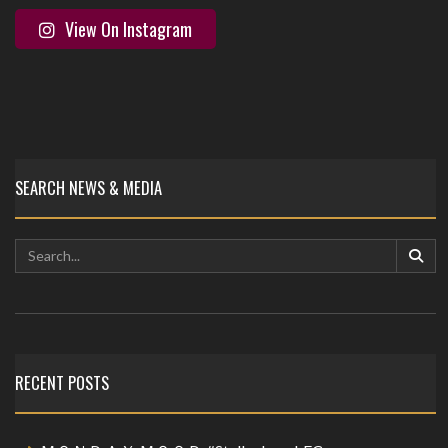
View On Instagram
SEARCH NEWS & MEDIA
RECENT POSTS