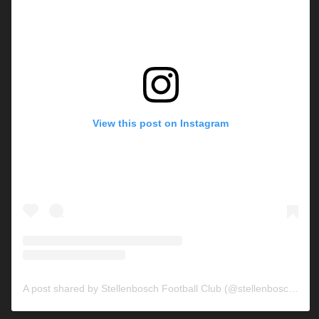
View this post on Instagram
A post shared by Stellenbosch Football Club (@stellenbosch_fc)