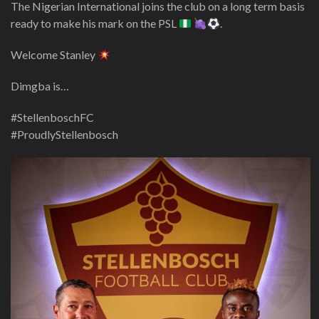
The Nigerian International joins the club on a long term basis
ready to make his mark on the PSL
.
Welcome Stanley
Dimgba is…
#StellenboschFC
#ProudlyStellenbosch