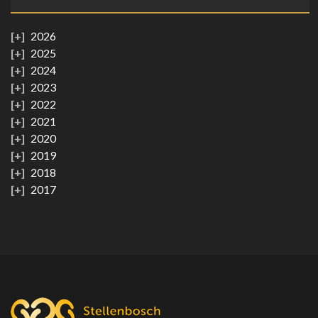
2026
2025
2024
2023
2022
2021
2020
2019
2018
2017