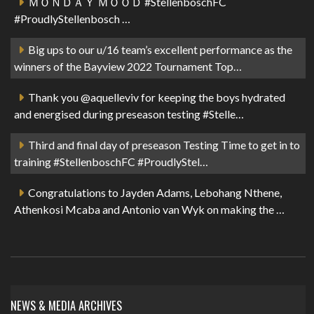
ＭＯＮＤＡＹ ＭＯＯＤ #StellenboschFC
#ProudlyStellenbosch …
Big ups to our u/16 team’s excellent performance as the
winners of the Bayview 2022 Tournament Top…
Thank you @aquelleviv for keeping the boys hydrated
and energised during preseason testing #Stelle…
Third and final day of preseason Testing Time to get in to
training #StellenboschFC #ProudlyStel…
Congratulations to Jayden Adams, Lebohang Nthene,
Athenkosi Mcaba and Antonio van Wyk on making the …
NEWS & MEDIA ARCHIVES