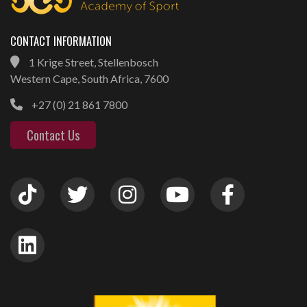
CONTACT INFORMATION
1 Krige Street, Stellenbosch
Western Cape, South Africa, 7600
+27 (0) 21 861 7800
Contact Us