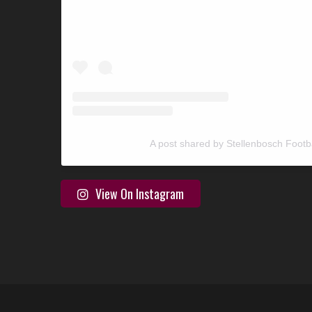
A post shared by Stellenbosch Footb
View On Instagram