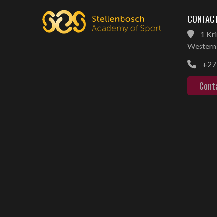
CONTACT
1 Kri
Western 
+27 
Cont