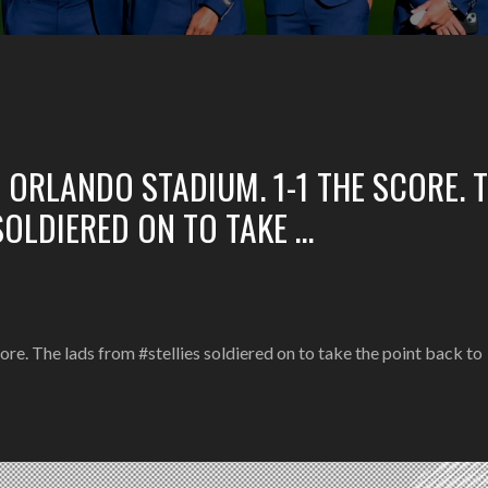
E ORLANDO STADIUM. 1-1 THE SCORE. 
SOLDIERED ON TO TAKE …
re. The lads from #stellies soldiered on to take the point back to