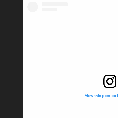
View this post on