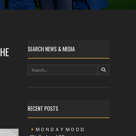
THE
SEARCH NEWS & MEDIA
RECENT POSTS
ＭＯＮＤＡＹ ＭＯＯＤ