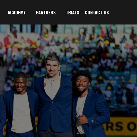
ACADEMY
PARTNERS
TRIALS
CONTACT US