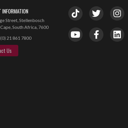
 INFORMATION
ge Street, Stellenbosch
Cape, South Africa, 7600
(0) 21 861 7800
act Us