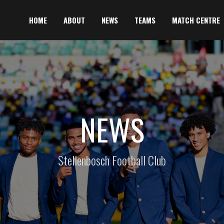
HOME
ABOUT
NEWS
TEAMS
MATCH CENTRE
NEWS
Stellenbosch Football Club