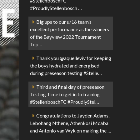
#StellenboschFC
#ProudlyStellenbosch …
Big ups to our u/16 team’s
excellent performance as the winners
of the Bayview 2022 Tournament
Top…
Thank you @aquelleviv for keeping
the boys hydrated and energised
during preseason testing #Stelle…
Third and final day of preseason
Testing Time to get in to training
#StellenboschFC #ProudlyStel…
Congratulations to Jayden Adams,
Lebohang Nthene, Athenkosi Mcaba
and Antonio van Wyk on making the …