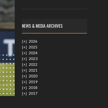
NEWS & MEDIA ARCHIVES
2026
2025
2024
2023
2022
2021
2020
2019
2018
2017