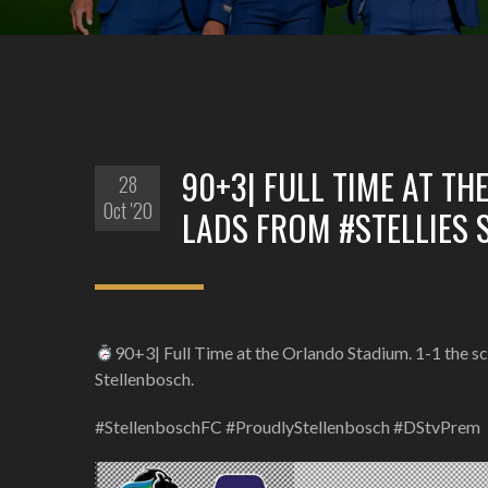
90+3| FULL TIME AT TH
28
Oct '20
LADS FROM #STELLIES 
90+3| Full Time at the Orlando Stadium. 1-1 the sco
Stellenbosch.
#StellenboschFC #ProudlyStellenbosch #DStvPrem