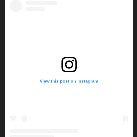
View this post on Instagram