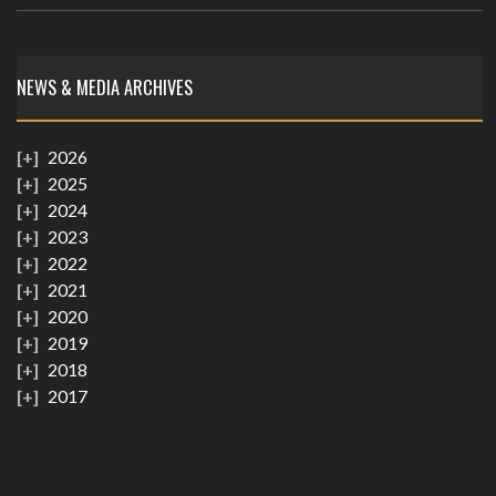
NEWS & MEDIA ARCHIVES
2026
2025
2024
2023
2022
2021
2020
2019
2018
2017