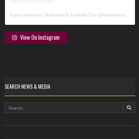
A post shared by Stellenbosch Football Club (@stellenbosch_fc)
View On Instagram
SEARCH NEWS & MEDIA