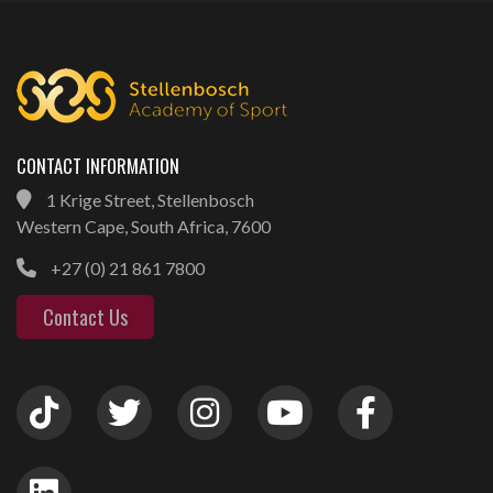
CONTACT INFORMATION
1 Krige Street, Stellenbosch
Western Cape, South Africa, 7600
+27 (0) 21 861 7800
Contact Us