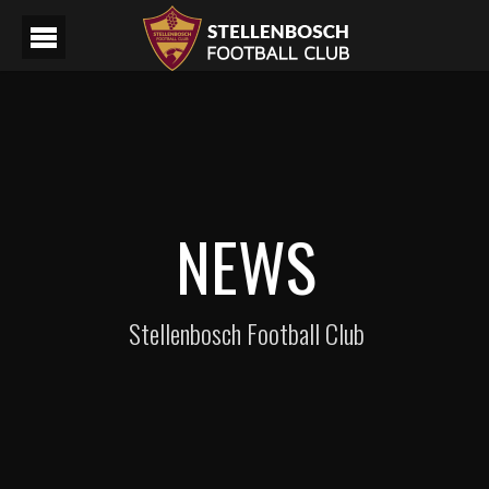
NEWS
Stellenbosch Football Club