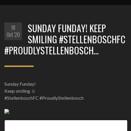
SUNDAY FUNDAY! KEEP
18
Oct '20
SMILING #STELLENBOSCHFC
#PROUDLYSTELLENBOSCH…
Sunday Funday!
Keep smiling ☺
#StellenboschFC #ProudlyStellenbosch