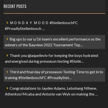
RECENT POSTS
ＭＯＮＤＡＹ ＭＯＯＤ #StellenboschFC
#ProudlyStellenbosch …
Big ups to our u/16 team’s excellent performance as the
winners of the Bayview 2022 Tournament Top…
Thank you @aquelleviv for keeping the boys hydrated
and energised during preseason testing #Stelle…
Third and final day of preseason Testing Time to get in to
training #StellenboschFC #ProudlyStel…
Congratulations to Jayden Adams, Lebohang Nthene,
Athenkosi Mcaba and Antonio van Wyk on making the …